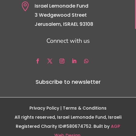

Israel Lemonade Fund
3 Wedgewood Street
Jerusalem, ISRAEL 93108
Connect with us
Subscribe to newsletter
Privacy Policy
| Terms & Conditions
All rights reserved, Israel Lemonade Fund, Israeli
Registered Charity ID#580674752. Built by
AGP
Web Design.