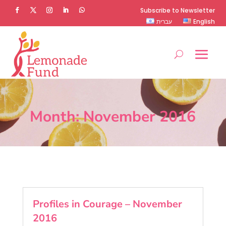
Subscribe to Newsletter
עברית
English
Month:
November 2016
Profiles in Courage – November
2016