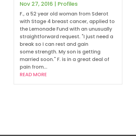
Nov 27, 2016
|
Profiles
F., a 52 year old woman from Sderot
with Stage 4 breast cancer, applied to
the Lemonade Fund with an unusually
straightforward request. "I just need a
break so I can rest and gain
some strength. My son is getting
married soon." F. is in a great deal of
pain from...
READ MORE