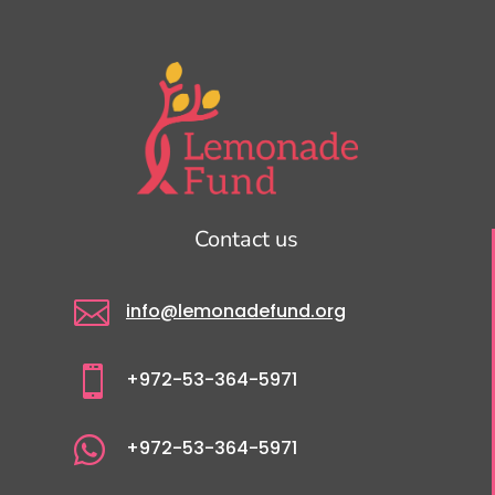
Contact us

info@lemonadefund.org

+972-53-364-5971

+972-53-364-5971