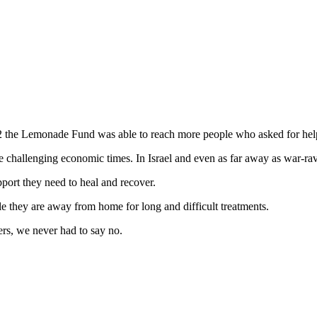
22 the Lemonade Fund was able to reach more people who asked for he
se challenging economic times. In Israel and even as far away as war-r
port they need to heal and recover.
le they are away from home for long and difficult treatments.
rs, we never had to say no.