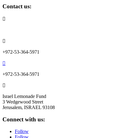
Contact us:

info@lemonadefund.org

+972-53-364-5971

+972-53-364-5971

Israel Lemonade Fund
3 Wedgewood Street
Jerusalem, ISRAEL 93108
Connect with us:
Follow
Follow