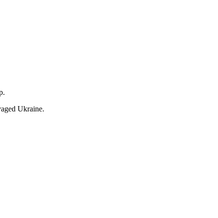
lp.
avaged Ukraine.