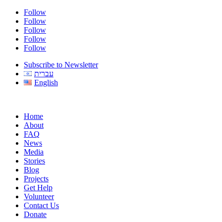
Follow
Follow
Follow
Follow
Follow
Subscribe to Newsletter
עברית
English
Home
About
FAQ
News
Media
Stories
Blog
Projects
Get Help
Volunteer
Contact Us
Donate