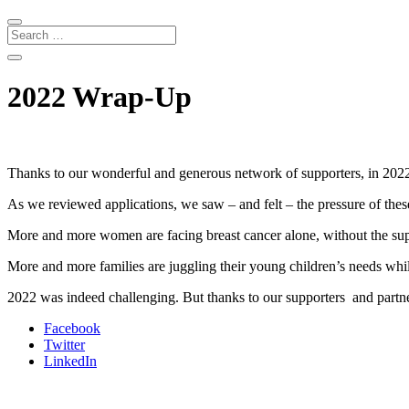
2022 Wrap-Up
Thanks to our wonderful and generous network of supporters, in 20
As we reviewed applications, we saw – and felt – the pressure of the
More and more women are facing breast cancer alone, without the sup
More and more families are juggling their young children’s needs whi
2022 was indeed challenging. But thanks to our supporters and partne
Facebook
Twitter
LinkedIn