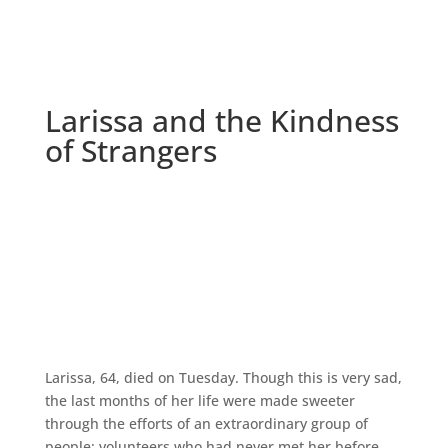
Larissa and the Kindness
of Strangers
Larissa, 64, died on Tuesday. Though this is very sad,
the last months of her life were made sweeter
through the efforts of an extraordinary group of
people; volunteers who had never met her before