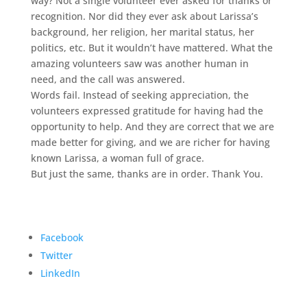
way? Not a single volunteer ever asked for thanks or
recognition. Nor did they ever ask about Larissa’s
background, her religion, her marital status, her
politics, etc. But it wouldn’t have mattered. What the
amazing volunteers saw was another human in
need, and the call was answered.
Words fail. Instead of seeking appreciation, the
volunteers expressed gratitude for having had the
opportunity to help. And they are correct that we are
made better for giving, and we are richer for having
known Larissa, a woman full of grace.
But just the same, thanks are in order. Thank You.
Facebook
Twitter
LinkedIn