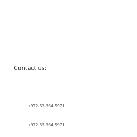
Contact us:
info@lemonadefund.org
+972-53-364-5971
+972-53-364-5971