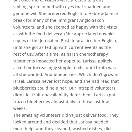
smiling sprite in bed with eyes that sparkled and
genuine wit. She preferred English to Hebrew (a nice
break for many of the immigrant Anglo-Saxon
volunteers) and she seemed as happy with the visits
as with the food delivery. (She appreciated day-old
copies of the Jerusalem Post, to practice her English,
until she got as fed up with current events as the
rest of us.) After a time, as harsh chemotherapy
treatments impacted her appetite, Larissa politely
asked for increasingly simple foods, until broth was
all she wanted. And blueberries. Which don’t grow in
Israel. Larissa never lost hope, and she had read that
blueberries could help her. Our intrepid volunteers
didn’t let fruit unavailability deter them. Larissa got
frozen blueberries almost daily in those last few
weeks.
The amazing volunteers didn’t just deliver food. They
looked around and decided that Larissa needed
more help, and they cleaned, washed dishes, did