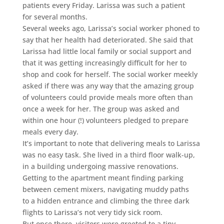
patients every Friday. Larissa was such a patient
for several months.
Several weeks ago, Larissa’s social worker phoned to
say that her health had deteriorated. She said that
Larissa had little local family or social support and
that it was getting increasingly difficult for her to
shop and cook for herself. The social worker meekly
asked if there was any way that the amazing group
of volunteers could provide meals more often than
once a week for her. The group was asked and
within one hour (!) volunteers pledged to prepare
meals every day.
It’s important to note that delivering meals to Larissa
was no easy task. She lived in a third floor walk-up,
in a building undergoing massive renovations.
Getting to the apartment meant finding parking
between cement mixers, navigating muddy paths
to a hidden entrance and climbing the three dark
flights to Larissa’s not very tidy sick room.
But once there, visitors were greeted to a tiny