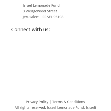
Israel Lemonade Fund
3 Wedgewood Street
Jerusalem, ISRAEL 93108
Connect with us:
Privacy Policy
| Terms & Conditions
All rights reserved, Israel Lemonade Fund, Israeli