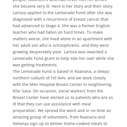
she became very ill. Here is her story and their story.
Larissa applied to the Lemonade Fund after she was
diagnosed with a recurrence of breast cancer that
had advanced to Stage 4. She was a former English
teacher who had fallen on hard times. To make
matters worse, she lived alone in an apartment with
her adult son who is schizophrenic, and they were
growing desperately poor. Larissa was awarded a
Lemonade Fund grant to help tide her over while she
was getting treatments.
The Lemonade Fund is based in Raanana, a sleepy
northern suburb of Tel Aviv, and we work closely
with the Meir Hospital Breast Center in neighboring
Kfar Sava. On occasion, social workers from the
Breast Center have alerted us to patients who are so
ill that they can use assistance with meal
preparation. We spread the word and in no time an
amazing group of volunteers, from Raanana and
Netanya sign up to deliver home-cooked meals to