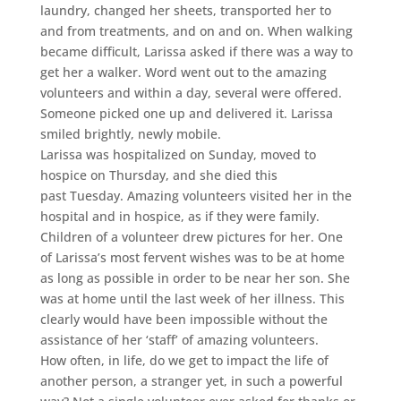
laundry, changed her sheets, transported her to
and from treatments, and on and on. When walking
became difficult, Larissa asked if there was a way to
get her a walker. Word went out to the amazing
volunteers and within a day, several were offered.
Someone picked one up and delivered it. Larissa
smiled brightly, newly mobile.
Larissa was hospitalized on Sunday, moved to
hospice on Thursday, and she died this
past Tuesday. Amazing volunteers visited her in the
hospital and in hospice, as if they were family.
Children of a volunteer drew pictures for her. One
of Larissa’s most fervent wishes was to be at home
as long as possible in order to be near her son. She
was at home until the last week of her illness. This
clearly would have been impossible without the
assistance of her ‘staff’ of amazing volunteers.
How often, in life, do we get to impact the life of
another person, a stranger yet, in such a powerful