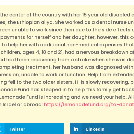
in the center of the country with her 15 year old disabled
es, the Ethiopian aliya. She worked as a dental nurse u
 been unable to work since then due to the side effect
y payments for herself and her daughter, however, this c
to help her with additional non-medical expenses that
3 children, ages 4, 18 and 21, had a nervous breakdown 
band had been recovering from a stroke when she was d
completing treatment, her husband was diagnosed with
pression, unable to work or function. Help from extended
g fell to the two older sisters. H. is slowly recovering, bu
emonade Fund has stepped in to help this family get back 
Lemonade Fund is increasing and we need your help. All
 Israel or abroad:
https://lemonadefund.org/to-dona
Twitter
LinkedIn