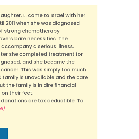
 daughter. L. came to Israel with her
ntil 2011 when she was diagnosed
s of strong chemotherapy
overs bare necessities. The
 accompany a serious illness.
after she completed treatment for
iagnosed, and she became the
 cancer. This was simply too much
 family is unavailable and the care
t the family is in dire financial
on their feet.
 donations are tax deductible. To
te/