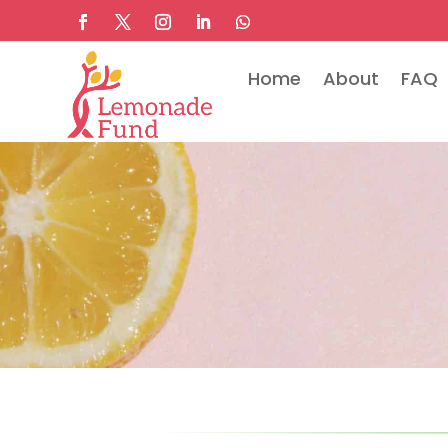
Home
About
FAQ