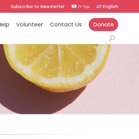
Subscribe to Newsletter
עברית
English
Help
Volunteer
Contact Us
Donate