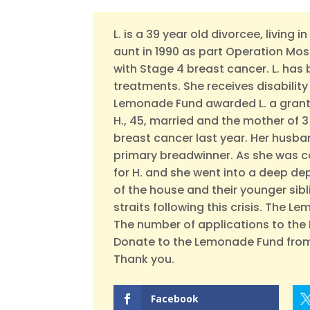
L. is a 39 year old divorcee, living 
aunt in 1990 as part Operation Mos
with Stage 4 breast cancer. L. has
treatments. She receives disabilit
Lemonade Fund awarded L. a grant 
H., 45, married and the mother of 
breast cancer last year. Her hus
primary breadwinner. As she was 
for H. and she went into a deep de
of the house and their younger siblin
straits following this crisis. The L
The number of applications to the 
Donate to the Lemonade Fund from
Thank you.
Facebook