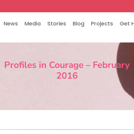
News
Media
Stories
Blog
Projects
Get 
Profiles in Courage – February
2016