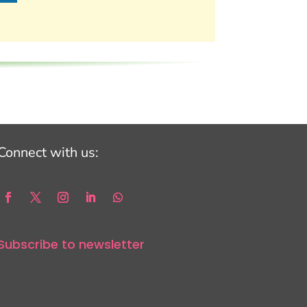
Connect with us:
Subscribe to newsletter