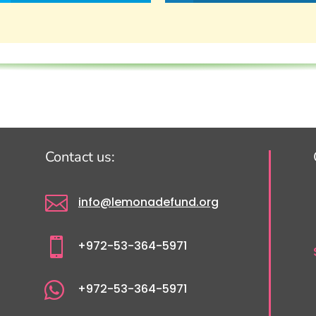
Contact us:

info@lemonadefund.org

+972-53-364-5971

+972-53-364-5971