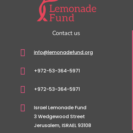
Contact us

info@lemonadefund.org

+972-53-364-5971

+972-53-364-5971

Israel Lemonade Fund
3 Wedgewood Street
Jerusalem, ISRAEL 93108