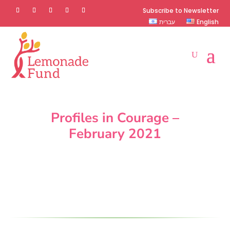
Subscribe to Newsletter
עברית
English
Profiles in Courage –
February 2021