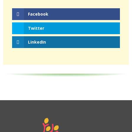
Facebook
Twitter
LinkedIn