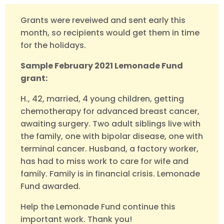
Grants were reveiwed and sent early this
month, so recipients would get them in time
for the holidays.
Sample February 2021 Lemonade Fund
grant:
H., 42, married, 4 young children, getting
chemotherapy for advanced breast cancer,
awaiting surgery. Two adult siblings live with
the family, one with bipolar disease, one with
terminal cancer. Husband, a factory worker,
has had to miss work to care for wife and
family. Family is in financial crisis. Lemonade
Fund awarded.
Help the Lemonade Fund continue this
important work. Thank you!