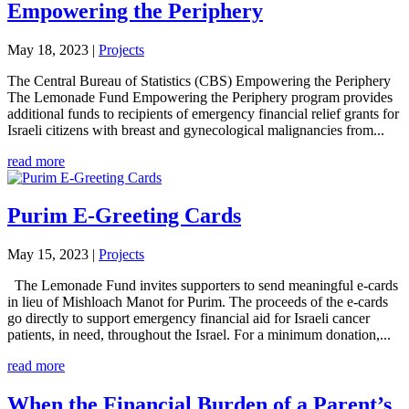
Empowering the Periphery
May 18, 2023
|
Projects
The Central Bureau of Statistics (CBS) Empowering the Periphery
The Lemonade Fund Empowering the Periphery program provides
additional funds to recipients of emergency financial relief grants for
Israeli citizens with breast and gynecological malignancies from...
read more
Purim E-Greeting Cards
May 15, 2023
|
Projects
The Lemonade Fund invites supporters to send meaningful e-cards
in lieu of Mishloach Manot for Purim. The proceeds of the e-cards
go directly to support emergency financial aid for Israeli cancer
patients, in need, throughout the Israel. For a minimum donation,...
read more
When the Financial Burden of a Parent’s