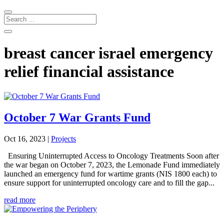
breast cancer israel emergency
relief financial assistance
October 7 War Grants Fund
Oct 16, 2023
|
Projects
Ensuring Uninterrupted Access to Oncology Treatments Soon after
the war began on October 7, 2023, the Lemonade Fund immediately
launched an emergency fund for wartime grants (NIS 1800 each) to
ensure support for uninterrupted oncology care and to fill the gap...
read more