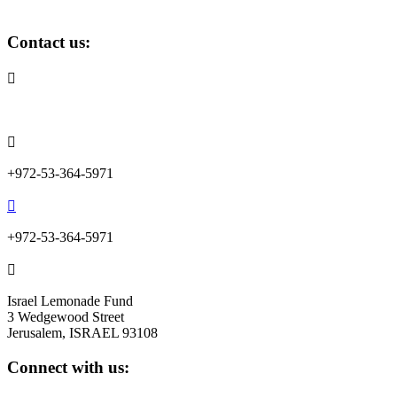
Contact us:

info@lemonadefund.org

+972-53-364-5971

+972-53-364-5971

Israel Lemonade Fund
3 Wedgewood Street
Jerusalem, ISRAEL 93108
Connect with us: