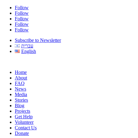
Follow
Follow
Follow
Follow
Follow
Subscribe to Newsletter
עברית
English
Home
About
FAQ
News
Media
Stories
Blog
Projects
Get Help
Volunteer
Contact Us
Donate