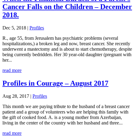
Cancer Falls on the Children – December
2018.
Dec 5, 2018
|
Profiles
R., age 55, from Jerusalem has psychiatric problems (several
hospitalizations,) a broken leg and now, breast cancer. She recently
underwent a mastectomy and is about to start chemotherapy, despite
being currently bedridden. Her 30 year-old daughter (pregnant with
her...
read more
Profiles in Courage – August 2017
Aug 28, 2017
|
Profiles
This month we are paying tribute to the husband of a breast cancer
patient and a group of volunteers who are helping this family with
the gift of cooked food. A. is a young mother from Azerbaijan,
living in the center of the country with her husband and three...
read more