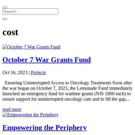
cost
October 7 War Grants Fund
Oct 16, 2023
|
Projects
Ensuring Uninterrupted Access to Oncology Treatments Soon after
the war began on October 7, 2023, the Lemonade Fund immediately
launched an emergency fund for wartime grants (NIS 1800 each) to
ensure support for uninterrupted oncology care and to fill the gap...
read more
Empowering the Periphery