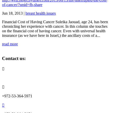
http://well.blogs.nytimes.com/2013/06/13/life-interrupted-the-cost-
of-cancer/?smid=fb-share
Jun 18, 2013
|
breast health issues
Financial Cost of Having Cancer Suleika Jaouad, age 24, has been
chronicling her experience with cancer. In this column she touches
on the financial cost of having cancer. Even with universal health
insurance (as we have here in Israel,) the ancillary costs of a...
read more
Contact us:

info@lemonadefund.org

+972-53-364-5971
