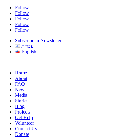
Follow
Follow
Follow
Follow
Follow
Subscribe to Newsletter
עברית
English
Home
About
FAQ
News
Media
Stories
Blog
Projects
Get Help
Volunteer
Contact Us
Donate