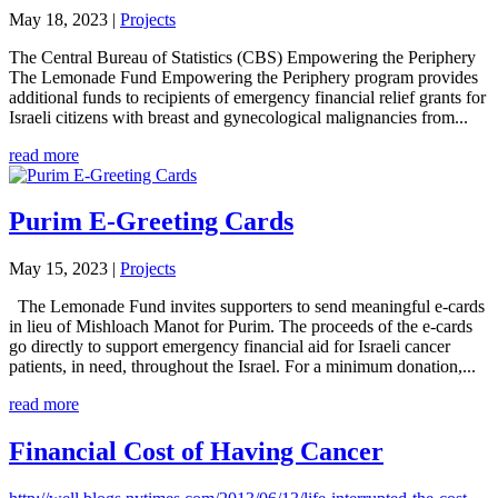
May 18, 2023
|
Projects
The Central Bureau of Statistics (CBS) Empowering the Periphery
The Lemonade Fund Empowering the Periphery program provides
additional funds to recipients of emergency financial relief grants for
Israeli citizens with breast and gynecological malignancies from...
read more
Purim E-Greeting Cards
May 15, 2023
|
Projects
The Lemonade Fund invites supporters to send meaningful e-cards
in lieu of Mishloach Manot for Purim. The proceeds of the e-cards
go directly to support emergency financial aid for Israeli cancer
patients, in need, throughout the Israel. For a minimum donation,...
read more
Financial Cost of Having Cancer