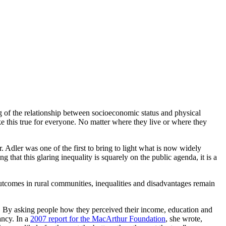
 of the relationship between socioeconomic status and physical
e this true for everyone. No matter where they live or where they
. Adler was one of the first to bring to light what is now widely
 that this glaring inequality is squarely
on
the public agenda, it is a
tcomes in rural communities, inequalities and disadvantages remain
se. By asking people how they
perceived
their income, education and
ancy. In a
2007 report for the MacArthur Foundation
, she wrote,