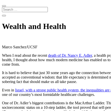
Wealth and Health
Marco Sanchez/UCSF
When I read about the recent
death of Dr. Nancy E. Adler
, a health 
health, I thought about how much modern medicine has enabled us to li
come from.
It is hard to believe that just 30 some years ago the connection betwe
accepted as conventional wisdom: that life expectancy is determined m
sobering fact that should make us all take pause.
Even in
Israel, with a strong public health system, the inequalities are 
one of our country’s most formidable healthcare challenges.
One of Dr. Adler’s biggest contributions is the MacArthur Ladder. Thi
socioeconomic status on a 10-step ladder, the tool proved that self-per