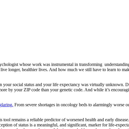
psychologist whose work was instrumental in transforming understanding
ve longer, healthier lives. And how much we still have to learn to mak
en your social status and your life expectancy was virtually unknown. Dr
ore by your ZIP code than your genetic code. And while it’s encouraging
glaring.
From severe shortages in oncology beds to alarmingly worse ou
s tool remains a reliable predictor of worsened health and early disea
ception of status is a meaningful, and significant, marker for life-expect