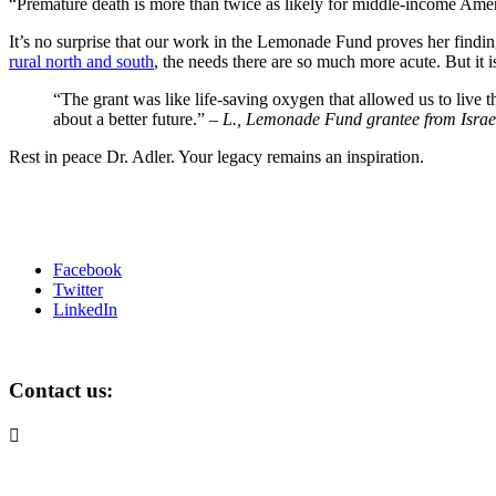
“Premature death is more than twice as likely for middle-income America
It’s no surprise that our work in the Lemonade Fund proves her findin
rural north and south
, the needs there are so much more acute. But it i
“The grant was like life-saving oxygen that allowed us to live 
about a better future.” –
L., Lemonade Fund grantee from Israe
Rest in peace Dr. Adler. Your legacy remains an inspiration.
Facebook
Twitter
LinkedIn
Contact us:

info@lemonadefund.org