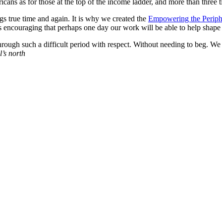
ns as for those at the top of the income ladder, and more than three tim
gs true time and again. It is why we created the
Empowering the Periph
s encouraging that perhaps one day our work will be able to help shape p
through such a difficult period with respect. Without needing to beg. We
l’s north