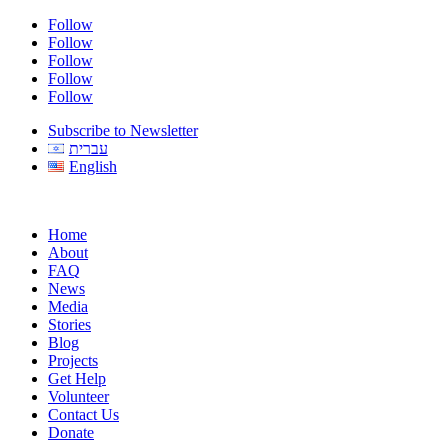
Follow
Follow
Follow
Follow
Follow
Subscribe to Newsletter
עברית
English
Home
About
FAQ
News
Media
Stories
Blog
Projects
Get Help
Volunteer
Contact Us
Donate