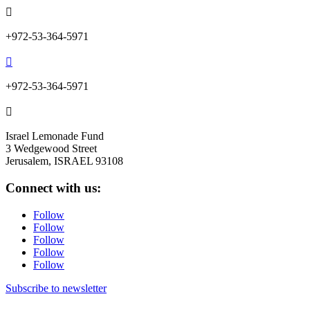

+972-53-364-5971

+972-53-364-5971

Israel Lemonade Fund
3 Wedgewood Street
Jerusalem, ISRAEL 93108
Connect with us:
Follow
Follow
Follow
Follow
Follow
Subscribe to newsletter