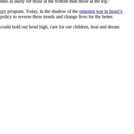
es as likely for those at the bottom than those at the top.”
ery
program. Today, in the shadow of the
ongoing war in Israel’s
olicy to reverse these trends and change lives for the better.
 could hold our head high, care for our children, heal and dream