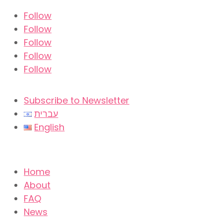
Follow
Follow
Follow
Follow
Follow
Subscribe to Newsletter
עברית
English
Home
About
FAQ
News