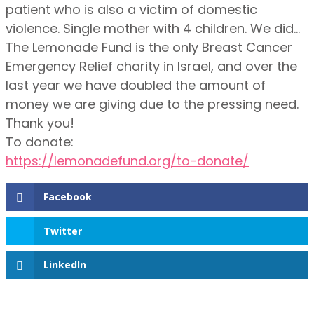
patient who is also a victim of domestic
violence. Single mother with 4 children. We did…
The Lemonade Fund is the only Breast Cancer
Emergency Relief charity in Israel, and over the
last year we have doubled the amount of
money we are giving due to the pressing need.
Thank you!
To donate:
https://lemonadefund.org/to-donate/
Facebook
Twitter
LinkedIn