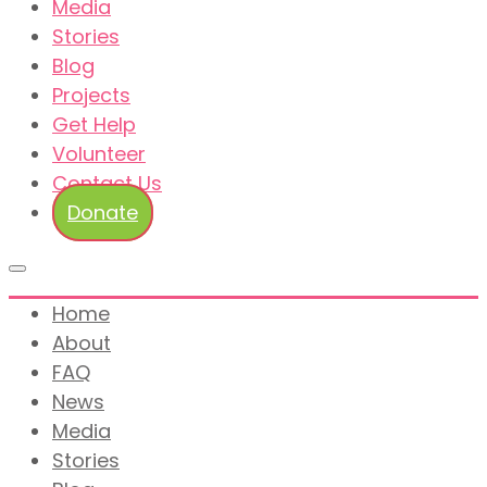
Media
Stories
Blog
Projects
Get Help
Volunteer
Contact Us
Donate
Home
About
FAQ
News
Media
Stories