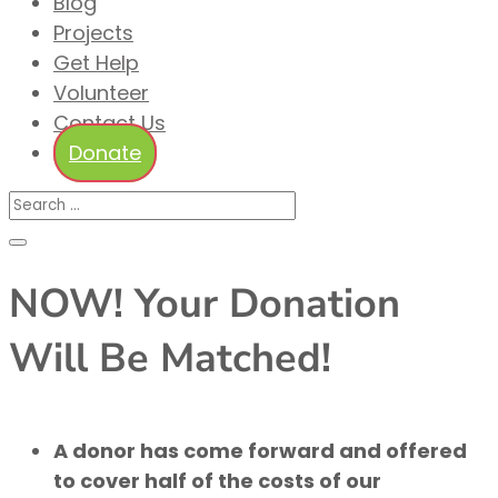
Blog
Projects
Get Help
Volunteer
Contact Us
Donate
NOW! Your Donation
Will Be Matched!
A donor has come forward and offered
to cover half of the costs of our