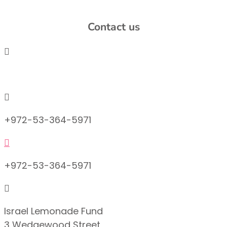
Contact us

info@lemonadefund.org

+972-53-364-5971

+972-53-364-5971

Israel Lemonade Fund
3 Wedgewood Street