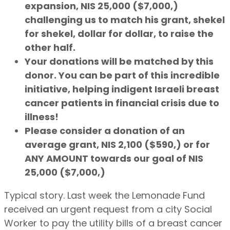
expansion, NIS 25,000 ($7,000,)
challenging us to match his grant, shekel
for shekel, dollar for dollar, to raise the
other half.
Your donations will be matched by this
donor. You can be part of this incredible
initiative, helping indigent Israeli breast
cancer patients in financial crisis due to
illness!
Please consider a donation of an
average grant, NIS 2,100 ($590,) or for
ANY AMOUNT towards our goal of NIS
25,000 ($7,000,)
Typical story. Last week the Lemonade Fund
received an urgent request from a city Social
Worker to pay the utility bills of a breast cancer