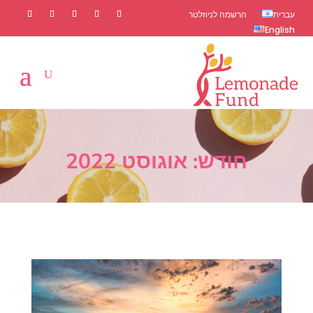
הרשמה לניוזלטר
עברית
English
אוגוסט 2022
חודש: