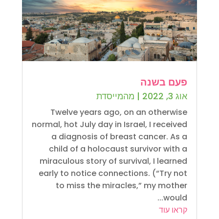
פעם בשנה
מהמייסדת
|
אוג 3, 2022
Twelve years ago, on an otherwise
normal, hot July day in Israel, I received
a diagnosis of breast cancer. As a
child of a holocaust survivor with a
miraculous story of survival, I learned
early to notice connections. (“Try not
to miss the miracles,” my mother
would...
קראו עוד