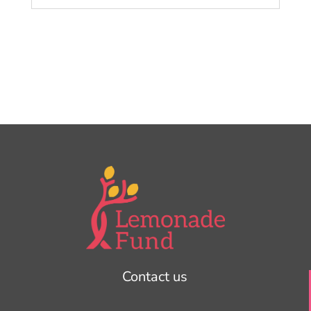
Contact us