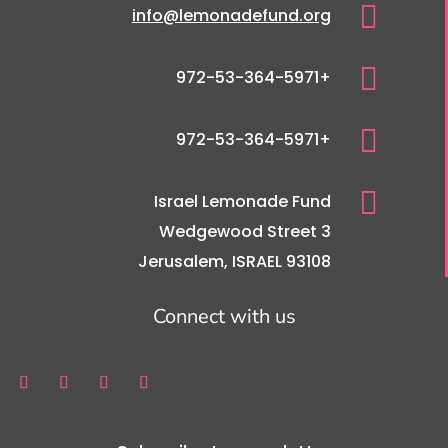

info@lemonadefund.org

+972-53-364-5971

+972-53-364-5971

Israel Lemonade Fund
3 Wedgewood Street
Jerusalem, ISRAEL 93108
Connect with us