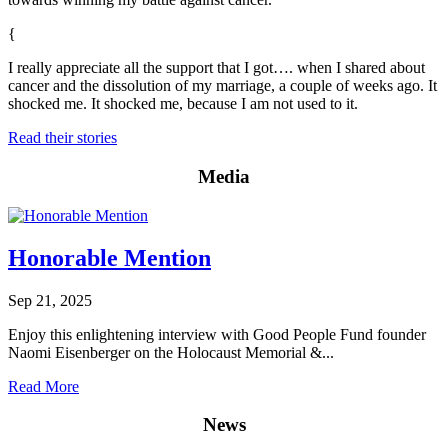
{
I really appreciate all the support that I got…. when I shared about
cancer and the dissolution of my marriage, a couple of weeks ago. It
shocked me. It shocked me, because I am not used to it.
Read their stories
Media
Honorable Mention
Sep 21, 2025
Enjoy this enlightening interview with Good People Fund founder
Naomi Eisenberger on the Holocaust Memorial &...
Read More
News