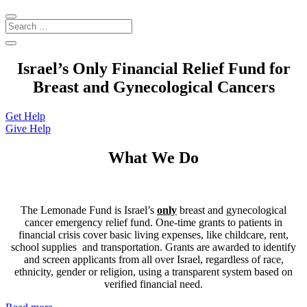
Israel’s Only Financial Relief Fund for
Breast and Gynecological Cancers
Get Help
Give Help
What We Do
The Lemonade Fund is Israel’s
only
breast and gynecological
cancer emergency relief fund. One-time grants to patients in
financial crisis cover basic living expenses, like
childcare, rent,
school supplies and transportation. Grants are awarded to identify
and screen applicants from all over Israel, regardless of race,
ethnicity, gender or religion, using a transparent system based on
verified financial need.