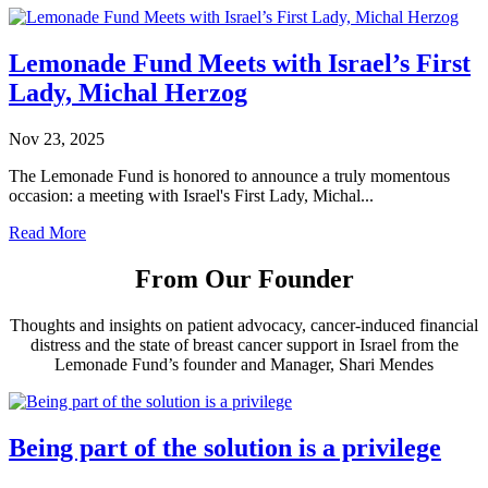
Lemonade Fund Meets with Israel’s First
Lady, Michal Herzog
Nov 23, 2025
The Lemonade Fund is honored to announce a truly momentous
occasion: a meeting with Israel's First Lady, Michal...
Read More
From Our Founder
Thoughts and insights on patient advocacy, cancer-induced financial
distress and the state of breast cancer support in Israel from the
Lemonade Fund’s founder and Manager, Shari Mendes
Being part of the solution is a privilege