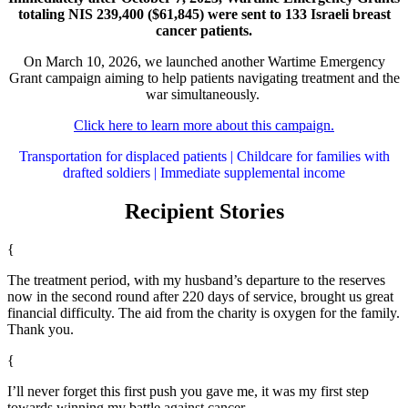
totaling NIS 239,400 ($61,845) were sent to 133 Israeli breast
cancer patients.
On March 10, 2026, we launched another Wartime Emergency
Grant campaign aiming to help patients navigating treatment and the
war simultaneously.
Click here to learn more about this campaign.
Transportation for displaced patients | Childcare for families with
drafted soldiers | Immediate supplemental income
Recipient Stories
{
The treatment period, with my husband’s departure to the reserves
now in the second round after 220 days of service, brought us great
financial difficulty. The aid from the charity is oxygen for the family.
Thank you.
{
I’ll never forget this first push you gave me, it was my first step
towards winning my battle against cancer.