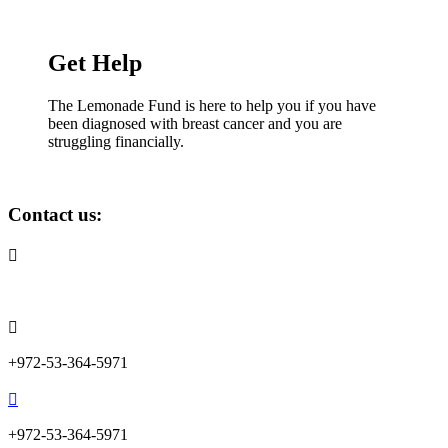
Get Help
The Lemonade Fund is here to help you if you have
been diagnosed with breast cancer and you are
struggling financially.
Contact us:

info@lemonadefund.org

+972-53-364-5971

+972-53-364-5971