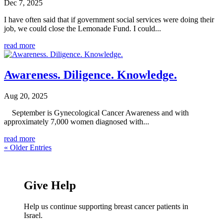
Dec 7, 2025
I have often said that if government social services were doing their
job, we could close the Lemonade Fund. I could...
read more
Awareness. Diligence. Knowledge.
Aug 20, 2025
September is Gynecological Cancer Awareness and with
approximately 7,000 women diagnosed with...
read more
« Older Entries
Give Help
Help us continue supporting breast cancer patients in
Israel.