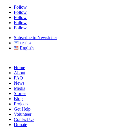
Follow
Follow
Follow
Follow
Follow
Subscribe to Newsletter
עברית
English
Home
About
FAQ
News
Media
Stories
Blog
Projects
Get Help
Volunteer
Contact Us
Donate