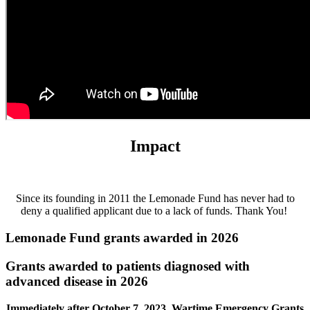
Impact
Since its founding in 2011 the Lemonade Fund has never had to
deny a qualified applicant due to a lack of funds. Thank You!
Lemonade Fund grants awarded in 2026
Grants awarded to patients diagnosed with
advanced disease in 2026
Immediately after October 7, 2023, Wartime Emergency Grants