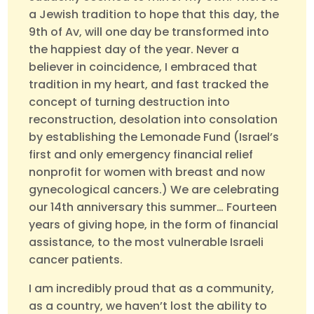
a Jewish tradition to hope that this day, the
9th of Av, will one day be transformed into
the happiest day of the year. Never a
believer in coincidence, I embraced that
tradition in my heart, and fast tracked the
concept of turning destruction into
reconstruction, desolation into consolation
by establishing the Lemonade Fund (Israel’s
first and only emergency financial relief
nonprofit for women with breast and now
gynecological cancers.) We are celebrating
our 14th anniversary this summer… Fourteen
years of giving hope, in the form of financial
assistance, to the most vulnerable Israeli
cancer patients.
I am incredibly proud that as a community,
as a country, we haven’t lost the ability to