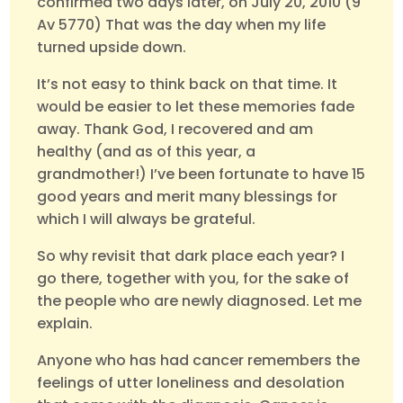
confirmed two days later, on July 20, 2010 (9
Av 5770) That was the day when my life
turned upside down.
It’s not easy to think back on that time. It
would be easier to let these memories fade
away. Thank God, I recovered and am
healthy (and as of this year, a
grandmother!) I’ve been fortunate to have 15
good years and merit many blessings for
which I will always be grateful.
So why revisit that dark place each year? I
go there, together with you, for the sake of
the people who are newly diagnosed. Let me
explain.
Anyone who has had cancer remembers the
feelings of utter loneliness and desolation