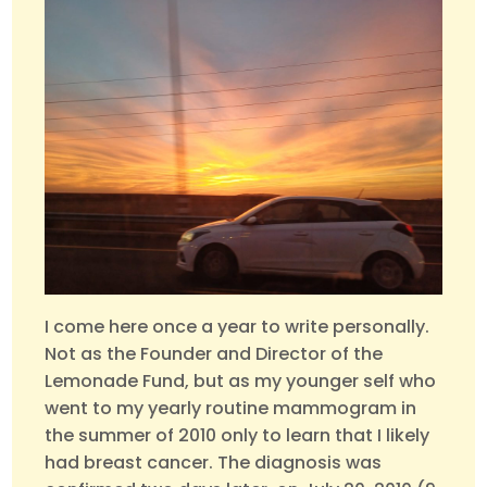
I come here once a year to write personally.
Not as the Founder and Director of the
Lemonade Fund, but as my younger self who
went to my yearly routine mammogram in
the summer of 2010 only to learn that I likely
had breast cancer. The diagnosis was