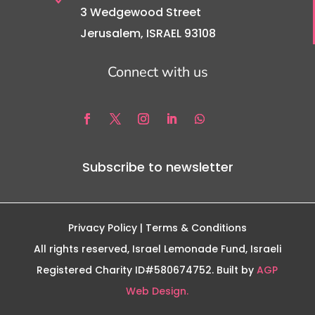
3 Wedgewood Street
Jerusalem, ISRAEL 93108
Connect with us
Subscribe to newsletter
Privacy Policy
| Terms & Conditions
All rights reserved, Israel Lemonade Fund, Israeli
Registered Charity ID#580674752. Built by
AGP
Web Design.