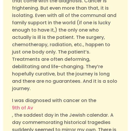
that come with the diagnosis. Cancer is
frightening. But even more than that, it is
isolating. Even with all of the communal and
family support in the world (if one is lucky
enough to have it,) the only one who
actually is ill is the patient. The surgery,
chemotherapy, radiation, etc., happen to
just one body only. The patient’s.
Treatments are often deforming,
debilitating and life-changing. They’re
hopefully curative, but the journey is long
and there are no guarantees. And it is a solo
journey.
I was diagnosed with cancer on the
9th of Av
, the saddest day in the Jewish calendar. A
day commemorating historical tragedies
suddenly seemed to mirror my own. There is