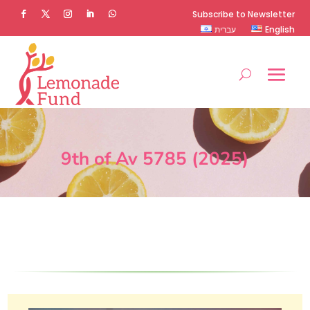
Subscribe to Newsletter
עברית
English
9th of Av 5785 (2025)