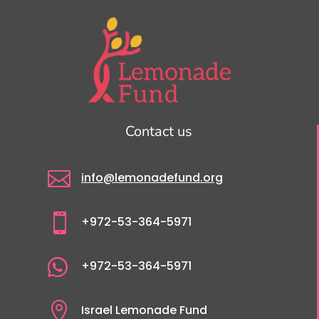
Contact us

info@lemonadefund.org

+972-53-364-5971

+972-53-364-5971

Israel Lemonade Fund