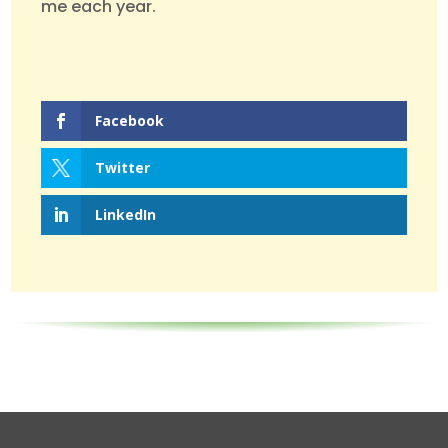
me each year.
Facebook
Twitter
LinkedIn