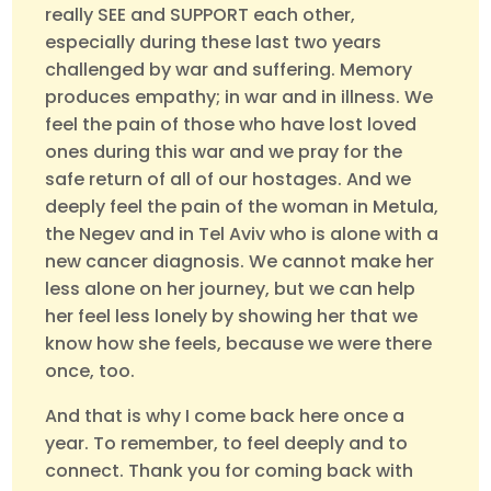
really SEE and SUPPORT each other,
especially during these last two years
challenged by war and suffering. Memory
produces empathy; in war and in illness. We
feel the pain of those who have lost loved
ones during this war and we pray for the
safe return of all of our hostages. And we
deeply feel the pain of the woman in Metula,
the Negev and in Tel Aviv who is alone with a
new cancer diagnosis. We cannot make her
less alone on her journey, but we can help
her feel less lonely by showing her that we
know how she feels, because we were there
once, too.
And that is why I come back here once a
year. To remember, to feel deeply and to
connect. Thank you for coming back with