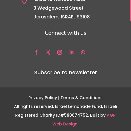
3 Wedgewood Street
Jerusalem, ISRAEL 93108
Connect with us
Subscribe to newsletter
Privacy Policy
| Terms & Conditions
All rights reserved, Israel Lemonade Fund, Israeli
Registered Charity ID#580674752. Built by
AGP
Web Design.