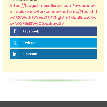
https://blogs.timesofisrael.com/a-corona-
miracle-taxis-for-cancer-patients/?fbclid=I
wAR2IWet5EVY9exTZjF7NgLAmZMqpEdox0Aw
c-AQ2P8iilSWeCtbuxkayz20
Facebook
Twitter
LinkedIn