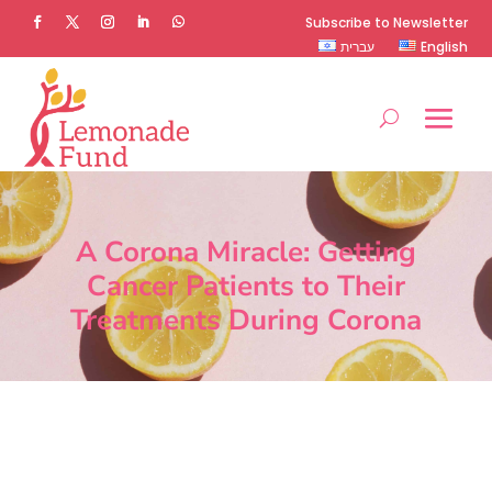
Subscribe to Newsletter
עברית
English
A Corona Miracle: Getting
Cancer Patients to Their
Treatments During Corona