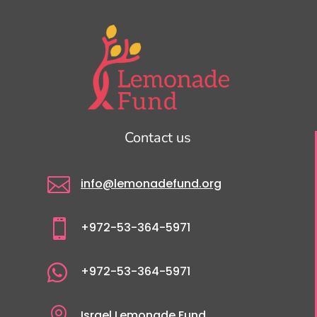
Contact us

info@lemonadefund.org

+972-53-364-5971

+972-53-364-5971

Israel Lemonade Fund