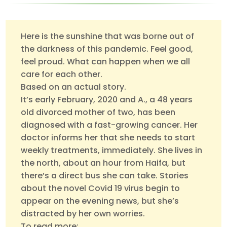
Here is the sunshine that was borne out of
the darkness of this pandemic. Feel good,
feel proud. What can happen when we all
care for each other.
Based on an actual story.
It’s early February, 2020 and A., a 48 years
old divorced mother of two, has been
diagnosed with a fast-growing cancer. Her
doctor informs her that she needs to start
weekly treatments, immediately. She lives in
the north, about an hour from Haifa, but
there’s a direct bus she can take. Stories
about the novel Covid 19 virus begin to
appear on the evening news, but she’s
distracted by her own worries.
To read more: