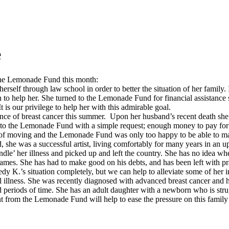
e
the Lemonade Fund this month:
erself through law school in order to better the situation of her family.
n to help her. She turned to the Lemonade Fund for financial assistance s
It is our privilege to help her with this admirable goal.
ence of breast cancer this summer. Upon her husband’s recent death she 
e to the Lemonade Fund with a simple request; enough money to pay for h
st of moving and the Lemonade Fund was only too happy to be able to ma
ed, she was a successful artist, living comfortably for many years in an
dle’ her illness and picked up and left the country. She has no idea wher
 names. She has had to make good on his debts, and has been left with pr
 K.’s situation completely, but we can help to alleviate some of her i
ntal illness. She was recently diagnosed with advanced breast cancer and
eriods of time. She has an adult daughter with a newborn who is strugg
t from the Lemonade Fund will help to ease the pressure on this family u