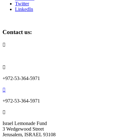
Twitter
LinkedIn
Contact us:

info@lemonadefund.org

+972-53-364-5971

+972-53-364-5971

Israel Lemonade Fund
3 Wedgewood Street
Jerusalem, ISRAEL 93108