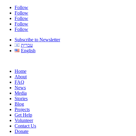
Follow
Follow
Follow
Follow
Follow
Subscribe to Newsletter
עברית
English
Home
About
FAQ
News
Media
Stories
Blog
Projects
Get Help
Volunteer
Contact Us
Donate