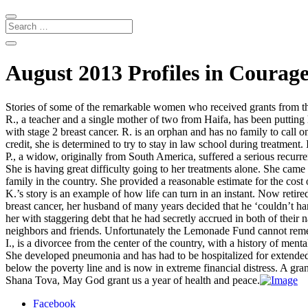
August 2013 Profiles in Courag
Stories of some of the remarkable women who received grants from 
R., a teacher and a single mother of two from Haifa, has been putting h
with stage 2 breast cancer. R. is an orphan and has no family to call o
credit, she is determined to try to stay in law school during treatment. 
P., a widow, originally from South America, suffered a serious recurr
She is having great difficulty going to her treatments alone. She cam
family in the country. She provided a reasonable estimate for the co
K.’s story is an example of how life can turn in an instant. Now retir
breast cancer, her husband of many years decided that he ‘couldn’t han
her with staggering debt that he had secretly accrued in both of their
neighbors and friends. Unfortunately the Lemonade Fund cannot remedy
I., is a divorcee from the center of the country, with a history of me
She developed pneumonia and has had to be hospitalized for extended p
below the poverty line and is now in extreme financial distress. A gran
Shana Tova, May God grant us a year of health and peace.
Facebook