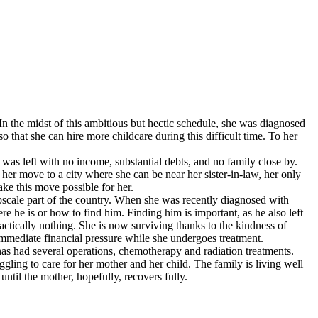
 In the midst of this ambitious but hectic schedule, she was diagnosed
o that she can hire more childcare during this difficult time. To her
was left with no income, substantial debts, and no family close by.
er move to a city where she can be near her sister-in-law, her only
ke this move possible for her.
 upscale part of the country. When she was recently diagnosed with
e he is or how to find him. Finding him is important, as he also left
actically nothing. She is now surviving thanks to the kindness of
mmediate financial pressure while she undergoes treatment.
 has had several operations, chemotherapy and radiation treatments.
ling to care for her mother and her child. The family is living well
ntil the mother, hopefully, recovers fully.