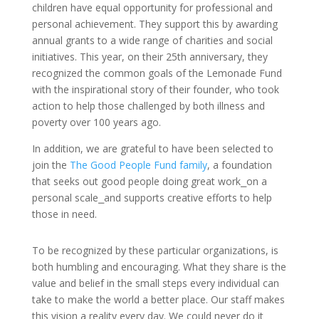
children have equal opportunity for professional and
personal achievement. They support this by awarding
annual grants to a wide range of charities and social
initiatives. This year, on their 25th anniversary, they
recognized the common goals of the Lemonade Fund
with the inspirational story of their founder, who took
action to help those challenged by both illness and
poverty over 100 years ago.
In addition, we are grateful to have been selected to
join the
The Good People Fund
family
,
a foundation
that seeks out good people doing great work⎯on a
personal scale⎯and supports creative efforts to help
those in need.
To be recognized by these particular organizations, is
both humbling and encouraging. What they share is the
value and belief in the small steps
every individual
can
take to make the world a better place. Our staff makes
this vision a reality every day. We could never do it