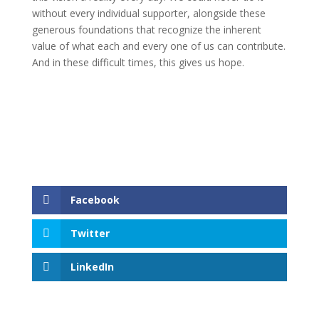
without every individual supporter, alongside these
generous foundations that recognize the inherent
value of what each and every one of us can contribute.
And in these difficult times, this gives us hope.
Facebook
Twitter
LinkedIn