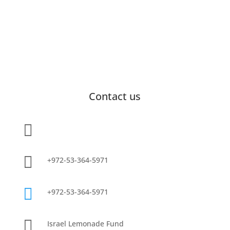
Contact us

info@lemonadefund.org

+972-53-364-5971

+972-53-364-5971

Israel Lemonade Fund