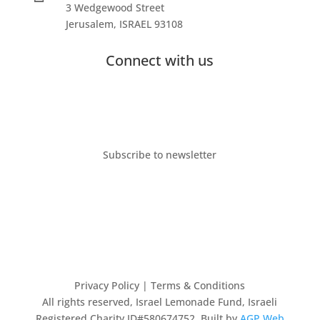
3 Wedgewood Street
Jerusalem, ISRAEL 93108
Connect with us
Subscribe to newsletter
Privacy Policy
| Terms & Conditions
All rights reserved, Israel Lemonade Fund, Israeli
Registered Charity ID#580674752. Built by
AGP Web