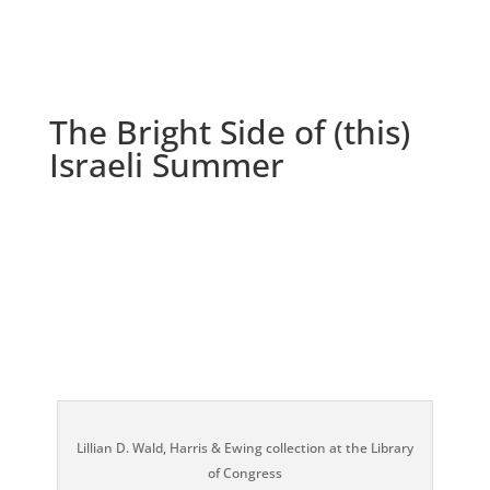
The Bright Side of (this)
Israeli Summer
Lillian D. Wald, Harris & Ewing collection at the Library
of Congress