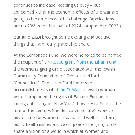
continues to increase, keeping us busy – but
concerned – that the economic effects of the war are
going to become more of a challenge. (Applications
are up 28% in the first half of 2024 compared to 2023.)
But June 2024 brought some exciting and positive
things that I am really grateful to share.
At the Lemonade Fund, we were honored to be named
the recipient of a
$10,000 grant from the Lillian Fund
,
the women’s giving circle associated with the Jewish
Community Foundation of Greater Hartford
(Connecticut). The Lillian Fund honors the
accomplishments of
Lillian D. Wald
,
a Jewish woman
who championed the rights of Eastern European
immigrants living on New York’s Lower East Side at the
turn of the century.
She dedicated her life’s work to
advocating for women’s issues, child welfare reform,
public health issues and world peace.
The giving circle
share a vision of a world in which all women and