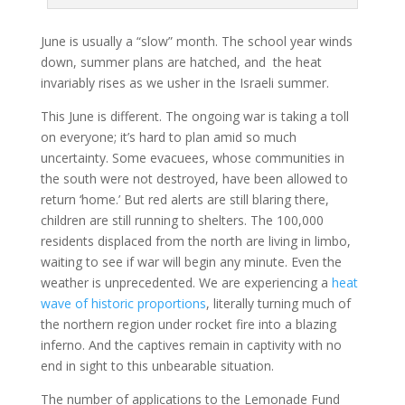
June is usually a “slow” month. The school year winds
down, summer plans are hatched, and the heat
invariably rises as we usher in the Israeli summer.
This June is different. The ongoing war is taking a toll
on everyone; it’s hard to plan amid so much
uncertainty. Some evacuees, whose communities in
the south were not destroyed, have been allowed to
return ‘home.’ But red alerts are still blaring there,
children are still running to shelters. The 100,000
residents displaced from the north are living in limbo,
waiting to see if war will begin any minute. Even the
weather is unprecedented. We are experiencing a
heat
wave of historic proportions
, literally turning much of
the northern region under rocket fire into a blazing
inferno. And the captives remain in captivity with no
end in sight to this unbearable situation.
The number of applications to the Lemonade Fund