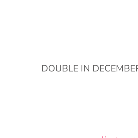
DOUBLE IN DECEMBER!