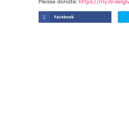
Please donate:
https://my.israel
Facebook