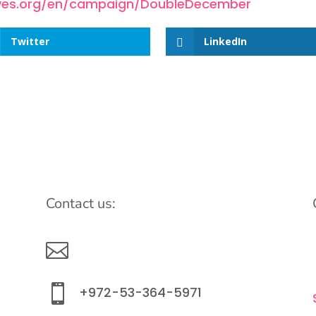
gives.org/en/campaign/DoubleDecember
Twitter
LinkedIn
Contact us:

info@lemonadefund.org

+972-53-364-5971