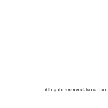
All rights reserved, Israel L