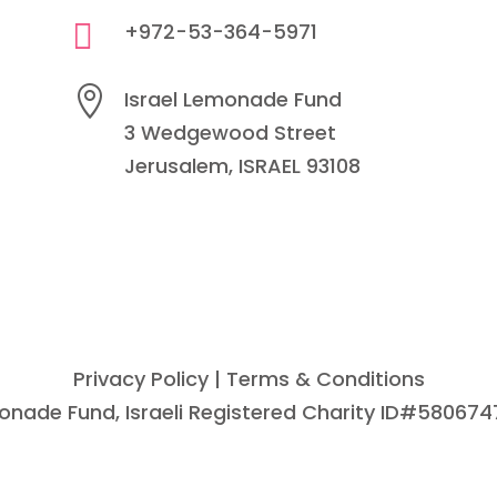

+972-53-364-5971

Israel Lemonade Fund
3 Wedgewood Street
Jerusalem, ISRAEL 93108
Privacy Policy
| Terms & Conditions
emonade Fund, Israeli Registered Charity ID#580674