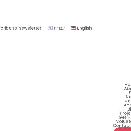
cribe to Newsletter
עברית
English
Ho
Ab
N
Me
Stor
B
Proje
Get H
Volunt
Contact