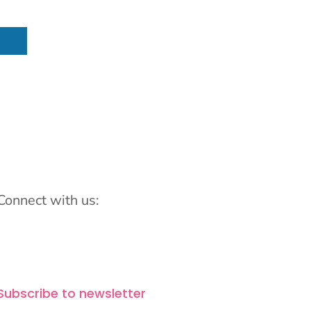
Connect with us:
Subscribe to newsletter