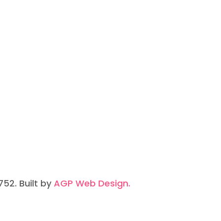
752. Built by
AGP Web Design.