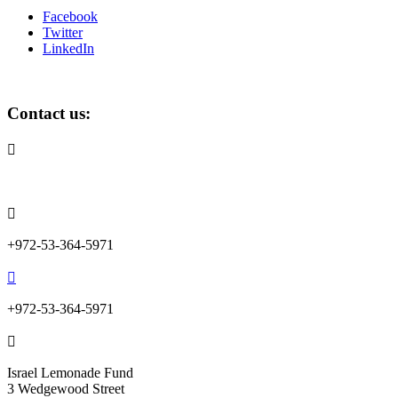
Facebook
Twitter
LinkedIn
Contact us:

info@lemonadefund.org

+972-53-364-5971

+972-53-364-5971

Israel Lemonade Fund
3 Wedgewood Street