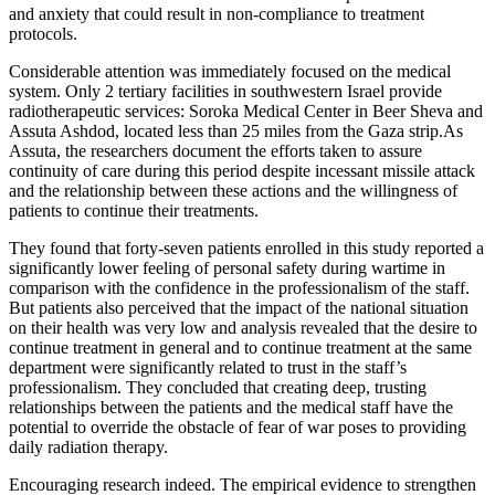
and anxiety that could result in non-compliance to treatment
protocols.
Considerable attention was immediately focused on the medical
system. Only 2 tertiary facilities in southwestern Israel provide
radiotherapeutic services: Soroka Medical Center in Beer Sheva and
Assuta Ashdod, located less than 25 miles from the Gaza strip.As
Assuta, the researchers document the efforts taken to assure
continuity of care during this period despite incessant missile attack
and the relationship between these actions and the willingness of
patients to continue their treatments.
They found that forty-seven patients enrolled in this study reported a
significantly lower feeling of personal safety during wartime in
comparison with the confidence in the professionalism of the staff.
But patients also perceived that the impact of the national situation
on their health was very low and analysis revealed that the desire to
continue treatment in general and to continue treatment at the same
department were significantly related to trust in the staff’s
professionalism. They concluded that creating deep, trusting
relationships between the patients and the medical staff have the
potential to override the obstacle of fear of war poses to providing
daily radiation therapy.
Encouraging research indeed. The empirical evidence to strengthen