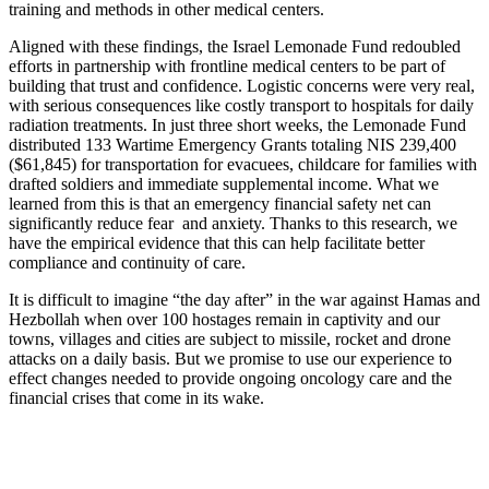
training and methods in other medical centers.
Aligned with these findings, the Israel Lemonade Fund redoubled
efforts in partnership with frontline medical centers to be part of
building that trust and confidence. Logistic concerns were very real,
with serious consequences like costly transport to hospitals for daily
radiation treatments. In just three short weeks, the Lemonade Fund
distributed 133 Wartime Emergency Grants totaling NIS 239,400
($61,845) for transportation for evacuees, childcare for families with
drafted soldiers and immediate supplemental income. What we
learned from this is that an emergency financial safety net can
significantly reduce fear and anxiety. Thanks to this research, we
have the empirical evidence that this can help facilitate better
compliance and continuity of care.
It is difficult to imagine “the day after” in the war against Hamas and
Hezbollah when over 100 hostages remain in captivity and our
towns, villages and cities are subject to missile, rocket and drone
attacks on a daily basis. But we promise to use our experience to
effect changes needed to provide ongoing oncology care and the
financial crises that come in its wake.