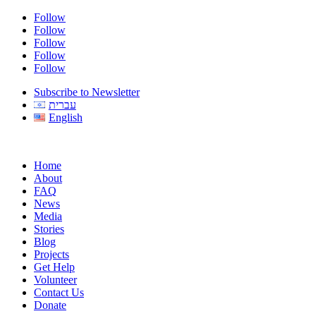
Follow
Follow
Follow
Follow
Follow
Subscribe to Newsletter
עברית
English
Home
About
FAQ
News
Media
Stories
Blog
Projects
Get Help
Volunteer
Contact Us
Donate