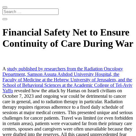
Financial Safety Net to Ensure
Continuity of Care During War
A
study published by researchers from the Radiation Oncology
Department, Samson Assuta Ashdod University Hospital, the
Faculty of Medicine at the Hebrew
University of Jerusalem, and the
School of Behavioral Sciences at
the Academic College of Tel-Aviv
Yaffo
revealed how the attack by Hamas on Israeli civilians on
October 7, 2023 and ongoing war could be detrimental to cancer
care in general, and to radiation therapy in particular. Radiation
therapy requires rigorous adherence to a fixed daily schedule of
sessions at major medical centers. This presented unique and serious
challenges for cancer patients. Travel was limited (or even forbidden
in certain areas), patients were evacuated far from their primary care
centers, spouses and caregivers were often unavailable because they
were drafted into the reserves. All this caused unprecedented fear