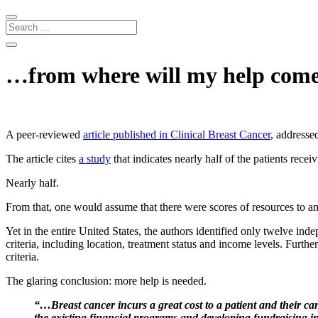
…from where will my help com
A peer-reviewed
article published in Clinical Breast Cancer
, addressed
The article cites
a
study
that indicates nearly half of the patients recei
Nearly half.
From that, one would assume that there were scores of resources to an
Yet in the entire United States, the authors identified only twelve ind
criteria, including location, treatment status and income levels. Furthe
criteria.
The glaring conclusion: more help is needed.
“…Breast cancer incurs a great cost to a patient and their care
the existing financial programs and developing fundraising ini