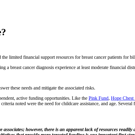
e?
 the limited financial support resources for breast cancer patients for bi
ving a breast cancer diagnosis experience at least moderate financial distr
swer these needs and mitigate the associated risks.
ependent, active funding opportunities. Like the
Pink Fund
,
Hope Chest 
r criteria noted were the need for childcare assistance, and age. Several 
 associates; however, there is an apparent lack of resources readily av
tiatives that provide more targeted funding is one important first ste