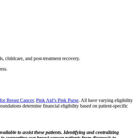
lls, childcare, and post-treatment recovery.
ess.
for Breast Cancer
,
Pink Aid’s Pink Purse
. All have varying eligibility
foundations determine financial eligibility based on patient-specific
ailable to assist these patients. Identifying and centralizing
p to supporting our breast cancer patients from diagnosis to