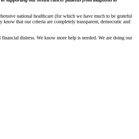
rehensive national healthcare (for which we have much to be grateful
 know that our criteria are completely transparent, democratic and
ed financial distress. We know more help is needed. We are doing our