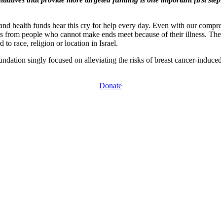
ls and health funds hear this cry for help every day. Even with our comp
 from people who cannot make ends meet because of their illness. They
 to race, religion or location in Israel.
ndation singly focused on alleviating the risks of breast cancer-induc
Donate