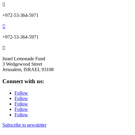

+972-53-364-5971

+972-53-364-5971

Israel Lemonade Fund
3 Wedgewood Street
Jerusalem, ISRAEL 93108
Connect with us:
Follow
Follow
Follow
Follow
Follow
Subscribe to newsletter