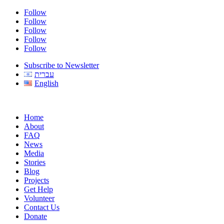
Follow
Follow
Follow
Follow
Follow
Subscribe to Newsletter
עברית
English
Home
About
FAQ
News
Media
Stories
Blog
Projects
Get Help
Volunteer
Contact Us
Donate