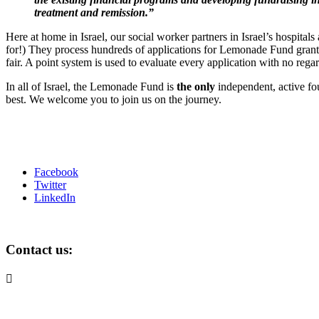
treatment and remission.”
Here at home in Israel, our social worker partners in Israel’s hospita
for!) They process hundreds of applications for Lemonade Fund grants
fair. A point system is used to evaluate every application with no regard
In all of Israel, the Lemonade Fund is
the only
independent, active fou
best. We welcome you to join us on the journey.
Facebook
Twitter
LinkedIn
Contact us:

info@lemonadefund.org