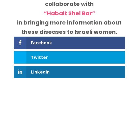
collaborate with
“Habait Shel Bar”
in bringing more information about
these diseases to Israeli women.
Facebook
Twitter
LinkedIn