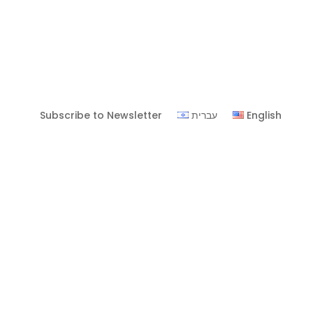
Subscribe to Newsletter
עברית
English