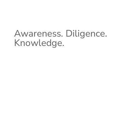
Awareness. Diligence.
Knowledge.