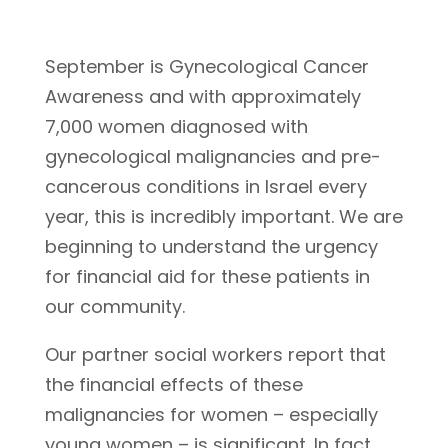
September is Gynecological Cancer
Awareness and with approximately
7,000 women diagnosed with
gynecological malignancies and pre-
cancerous conditions in Israel every
year, this is incredibly important. We are
beginning to understand the urgency
for financial aid for these patients in
our community.
Our partner social workers report that
the financial effects of these
malignancies for women – especially
young women – is significant. In fact,