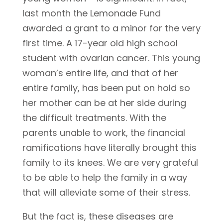
last month the Lemonade Fund
awarded a grant to a minor for the very
first time. A 17-year old high school
student with ovarian cancer. This young
woman’s entire life, and that of her
entire family, has been put on hold so
her mother can be at her side during
the difficult treatments. With the
parents unable to work, the financial
ramifications have literally brought this
family to its knees. We are very grateful
to be able to help the family in a way
that will alleviate some of their stress.
But the fact is, these diseases are