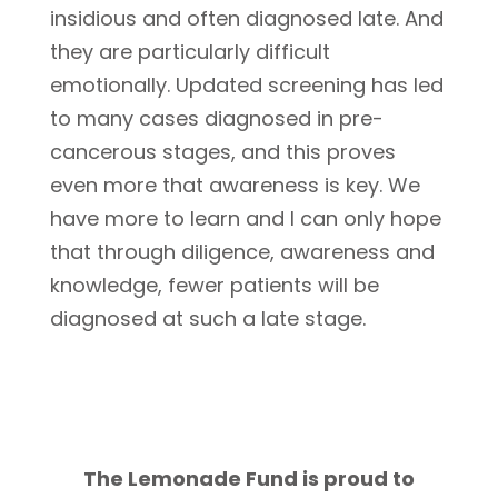
insidious and often diagnosed late. And
they are particularly difficult
emotionally. Updated screening has led
to many cases diagnosed in pre-
cancerous stages, and this proves
even more that awareness is key. We
have more to learn and I can only hope
that through diligence, awareness and
knowledge, fewer patients will be
diagnosed at such a late stage.
The Lemonade Fund is proud to