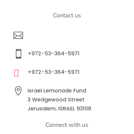
Contact us

info@lemonadefund.org

+972-53-364-5971

+972-53-364-5971

Israel Lemonade Fund
3 Wedgewood Street
Jerusalem, ISRAEL 93108
Connect with us