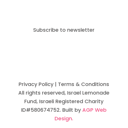
Subscribe to newsletter
Privacy Policy
| Terms & Conditions
All rights reserved, Israel Lemonade
Fund, Israeli Registered Charity
ID#580674752. Built by
AGP Web
Design.