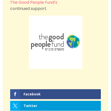
The Good People Fund’s
continued support.
Facebook
Twitter