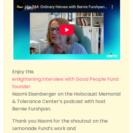
Enjoy this
enlightening interview with Good People Fund
founder
Naomi Eisenberger
on the
Holocaust Memorial
& Tolerance Center
’s podcast with host
Bernie Furshpan.
Thank you Naomi for the shoutout on the
Lemonade Fund’s work and