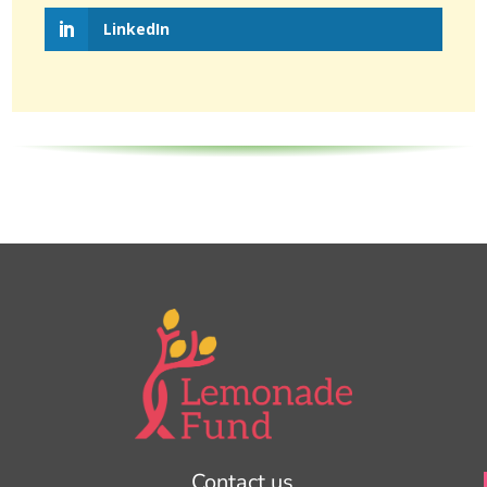
LinkedIn
Contact us