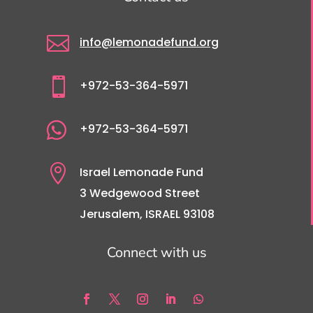

info@lemonadefund.org

+972-53-364-5971

+972-53-364-5971

Israel Lemonade Fund
3 Wedgewood Street
Jerusalem, ISRAEL 93108
Connect with us