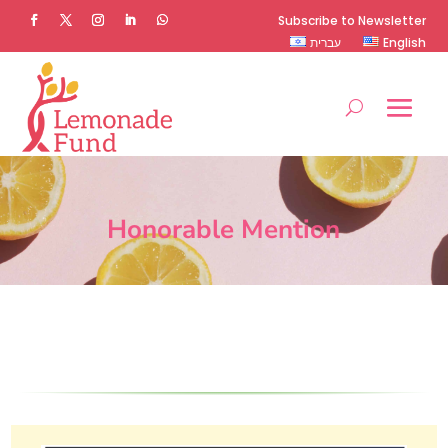
Subscribe to Newsletter
עברית
English
Honorable Mention