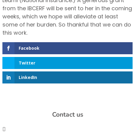
Leumi (National Insurance.) A generous grant
from the IBCERF will be sent to her in the coming
weeks, which we hope will alleviate at least
some of her burden. So thankful that we can do
this work.
Facebook
Twitter
LinkedIn
Contact us
