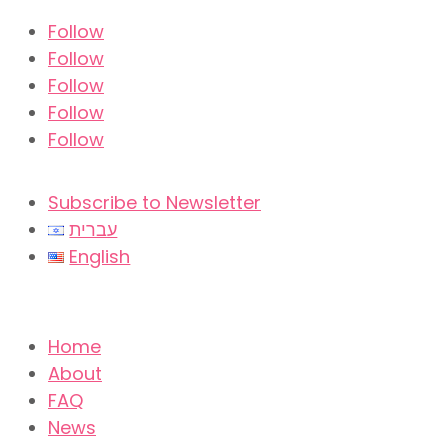
Follow
Follow
Follow
Follow
Follow
Subscribe to Newsletter
עברית
English
Home
About
FAQ
News