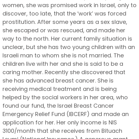
women, she was promised work in Israel, only to
discover, too late, that the ‘work’ was forced
prostitution. After some years as a sex slave,
she escaped or was rescued, and made her
way to the north. Her current family situation is
unclear, but she has two young children with an
Israeli man to whom she is not married. The
children live with her and she is said to be a
caring mother. Recently she discovered that
she has advanced breast cancer. She is
receiving medical treatment and is being
helped by the social workers in her area, who
found our fund, the Israel Breast Cancer
Emergency Relief Fund (IBCERF) and made an
application for her. Her only income is NIS
3100/month that she receives from Bituach