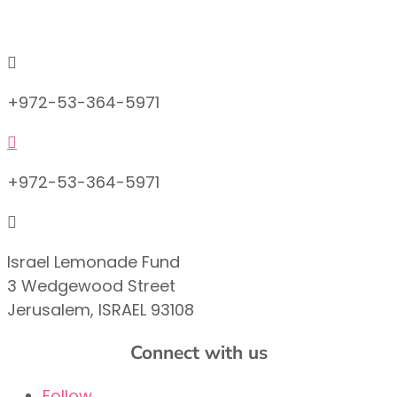
info@lemonadefund.org

+972-53-364-5971

+972-53-364-5971

Israel Lemonade Fund
3 Wedgewood Street
Jerusalem, ISRAEL 93108
Connect with us
Follow