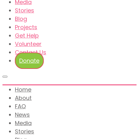
Media
Stories
Blog
Projects
Get Help
Volunteer
Contact Us
Donate
Home
About
FAQ
News
Media
Stories