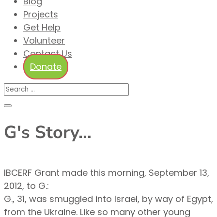
Blog
Projects
Get Help
Volunteer
Contact Us
Donate
G's Story…
IBCERF Grant made this morning, September 13,
2012, to G.:
G., 31, was smuggled into Israel, by way of Egypt,
from the Ukraine. Like so many other young