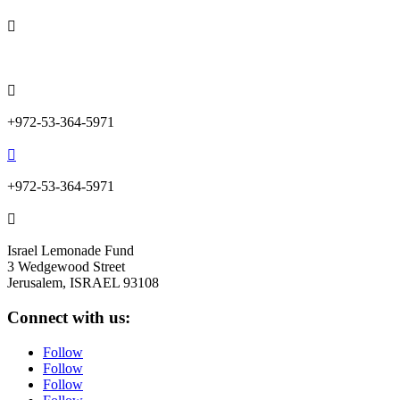

info@lemonadefund.org

+972-53-364-5971

+972-53-364-5971

Israel Lemonade Fund
3 Wedgewood Street
Jerusalem, ISRAEL 93108
Connect with us:
Follow
Follow
Follow