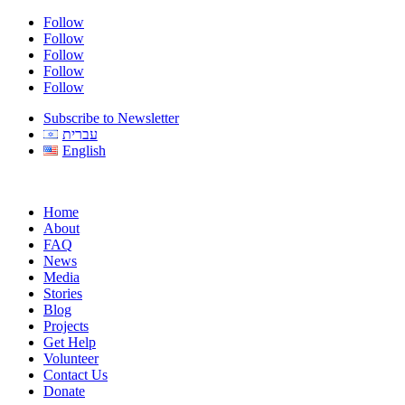
Follow
Follow
Follow
Follow
Follow
Subscribe to Newsletter
עברית
English
Home
About
FAQ
News
Media
Stories
Blog
Projects
Get Help
Volunteer
Contact Us
Donate