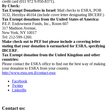
credit card (011 972 9-950-8371).
By Check:
Tax Exempt Donations in
Israel
: Mail checks to ESRA, POB
3132, Herzliya 46104 (include cover letter designating IBCERF.)
Tax Exempt donations from the
United States of America
:
P.E.F. Endowment Funds, Inc., Room 607
317 Madison Avenue,
New York, NY 10017
Tel: 212-599-1260.
Make check out to PEF but please include a covering letter
stating that your donation is earmarked for ESRA, specifying
IBCERF
.
Tax Exempt donation from the
United Kingdom
and other
countries:
Please contact the ESRA office to find out the best way of making
your donation to ESRA from your country.
http://www.esra.org.il/contact-esra
Facebook
Twitter
LinkedIn
Contact us: