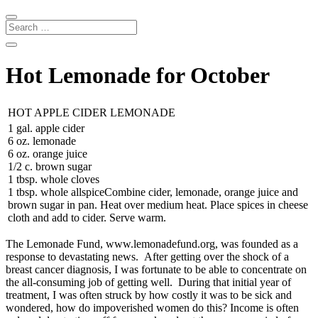
Hot Lemonade for October
HOT APPLE CIDER LEMONADE
1 gal. apple cider
6 oz. lemonade
6 oz. orange juice
1/2 c. brown sugar
1 tbsp. whole cloves
1 tbsp. whole allspiceCombine cider, lemonade, orange juice and
brown sugar in pan. Heat over medium heat. Place spices in cheese
cloth and add to cider. Serve warm.
The Lemonade Fund, www.lemonadefund.org, was founded as a
response to devastating news. After getting over the shock of a
breast cancer diagnosis, I was fortunate to be able to concentrate on
the all-consuming job of getting well. During that initial year of
treatment, I was often struck by how costly it was to be sick and
wondered, how do impoverished women do this? Income is often