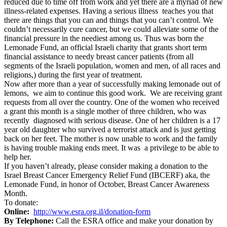
reduced due to time off from work and yet there are a myriad of new
illness-related expenses. Having a serious illness teaches you that
there are things that you can and things that you can’t control. We
couldn’t necessarily cure cancer, but we could alleviate some of the
financial pressure in the neediest among us. Thus was born the
Lemonade Fund, an official Israeli charity that grants short term
financial assistance to needy breast cancer patients (from all
segments of the Israeli population, women and men, of all races and
religions,) during the first year of treatment.
Now after more than a year of successfully making lemonade out of
lemons, we aim to continue this good work. We are receiving grant
requests from all over the country. One of the women who received
a grant this month is a single mother of three children, who was
recently diagnosed with serious disease. One of her children is a 17
year old daughter who survived a terrorist attack and is just getting
back on her feet. The mother is now unable to work and the family
is having trouble making ends meet. It was a privilege to be able to
help her.
If you haven’t already, please consider making a donation to the
Israel Breast Cancer Emergency Relief Fund (IBCERF) aka, the
Lemonade Fund, in honor of October, Breast Cancer Awareness
Month.
To donate:
Online:
http://www.esra.org.il/donation-form
By Telephone:
Call the ESRA office and make your donation by