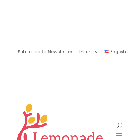
Subscribe to Newsletter
עברית
English