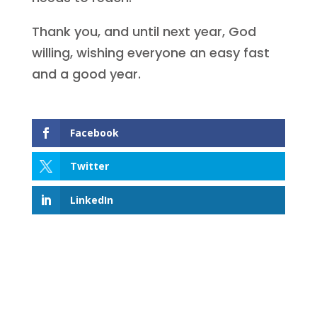
Thank you, and until next year, God
willing, wishing everyone an easy fast
and a good year.
Facebook
Twitter
LinkedIn