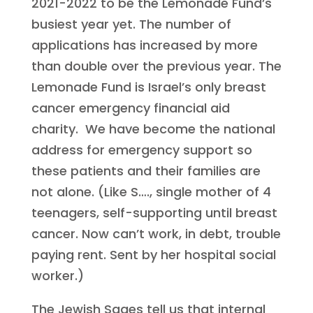
2021-2022 to be the Lemonade Fund’s
busiest year yet. The number of
applications has increased by more
than double over the previous year. The
Lemonade Fund is Israel’s only breast
cancer emergency financial aid
charity. We have become the national
address for emergency support so
these patients and their families are
not alone. (Like S…., single mother of 4
teenagers, self-supporting until breast
cancer. Now can’t work, in debt, trouble
paying rent. Sent by her hospital social
worker.)
The Jewish Sages tell us that internal