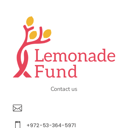
Contact us

info@lemonadefund.org

+972-53-364-5971