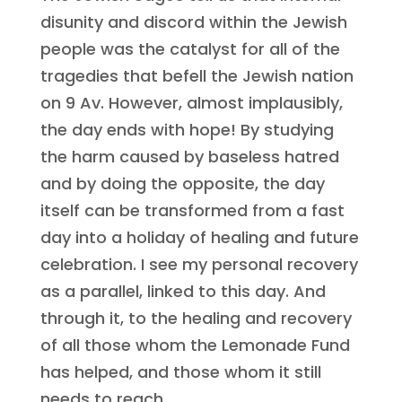
disunity and discord within the Jewish
people was the catalyst for all of the
tragedies that befell the Jewish nation
on 9 Av. However, almost implausibly,
the day ends with hope! By studying
the harm caused by baseless hatred
and by doing the opposite, the day
itself can be transformed from a fast
day into a holiday of healing and future
celebration. I see my personal recovery
as a parallel, linked to this day. And
through it, to the healing and recovery
of all those whom the Lemonade Fund
has helped, and those whom it still
needs to reach.