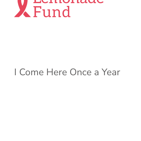
I Come Here Once a Year