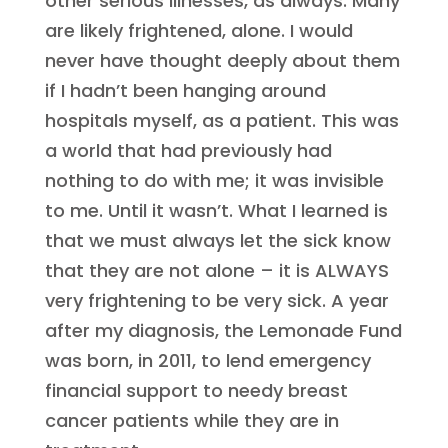
other serious illnesses, as always. Many
are likely frightened, alone. I would
never have thought deeply about them
if I hadn’t been hanging around
hospitals myself, as a patient. This was
a world that had previously had
nothing to do with me; it was invisible
to me. Until it wasn’t. What I learned is
that we must always let the sick know
that they are not alone – it is ALWAYS
very frightening to be very sick. A year
after my diagnosis, the Lemonade Fund
was born, in 2011, to lend emergency
financial support to needy breast
cancer patients while they are in