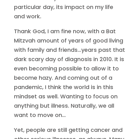
particular day, its impact on my life
and work.
Thank God, I am fine now, with a Bat
Mitzvah amount of years of good living
with family and friends…years past that
dark scary day of diagnosis in 2010. It is
even becoming possible to allow it to
become hazy. And coming out of a
pandemic, I think the world is in this
mindset as well. Wanting to focus on
anything but illness. Naturally, we all
want to move on…
Yet, people are still getting cancer and