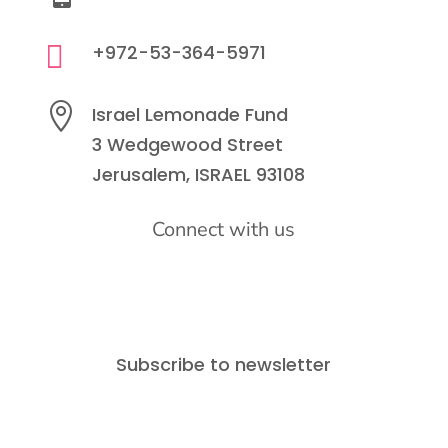

+972-53-364-5971

Israel Lemonade Fund
3 Wedgewood Street
Jerusalem, ISRAEL 93108
Connect with us
Subscribe to newsletter