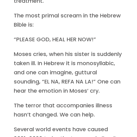
treatment.
The most primal scream in the Hebrew
Bible is:
“PLEASE GOD, HEAL HER NOW!”
Moses cries, when his sister is suddenly
taken ill. In Hebrew it is monosyllabic,
and one can imagine, guttural
sounding, “EL NA, REFA NA LA!” One can
hear the emotion in Moses’ cry.
The terror that accompanies illness
hasn’t changed. We can help.
Several world events have caused