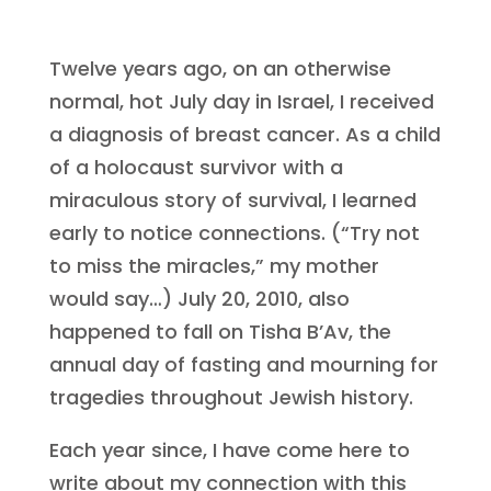
Twelve years ago, on an otherwise
normal, hot July day in Israel, I received
a diagnosis of breast cancer. As a child
of a holocaust survivor with a
miraculous story of survival, I learned
early to notice connections. (“Try not
to miss the miracles,” my mother
would say…) July 20, 2010, also
happened to fall on Tisha B’Av, the
annual day of fasting and mourning for
tragedies throughout Jewish history.
Each year since, I have come here to
write about my connection with this