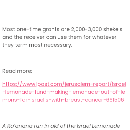
Most one-time grants are 2,000-3,000 shekels
and the receiver can use them for whatever
they term most necessary.
Read more:
https://www.jpost.com/jerusalem-report/israel
-lemonade-fund-making-lemonade-out-of-le
mons-for-israelis-with-breast-cancer-661506
A Ra’anana run in aid of the Israel Lemonade