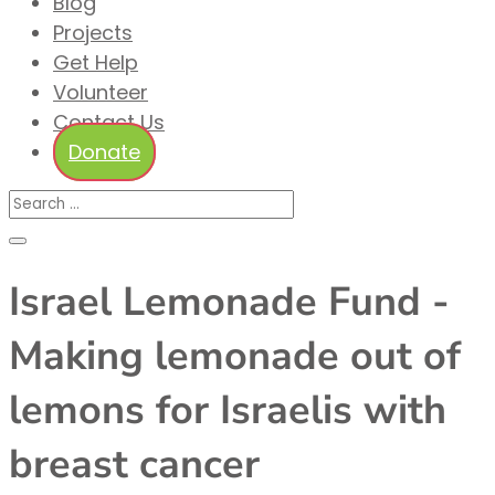
Blog
Projects
Get Help
Volunteer
Contact Us
Donate
Israel Lemonade Fund -
Making lemonade out of
lemons for Israelis with
breast cancer