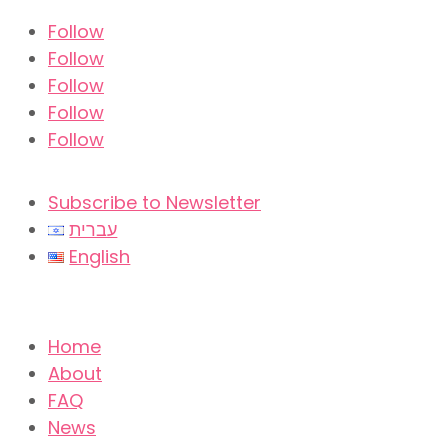
Follow
Follow
Follow
Follow
Follow
Subscribe to Newsletter
עברית
English
Home
About
FAQ
News