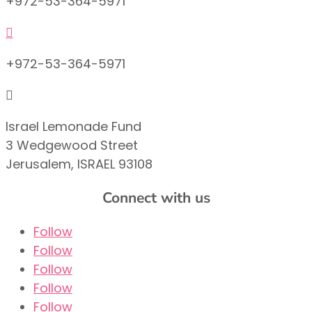
+972-53-364-5971

+972-53-364-5971

Israel Lemonade Fund
3 Wedgewood Street
Jerusalem, ISRAEL 93108
Connect with us
Follow
Follow
Follow
Follow
Follow