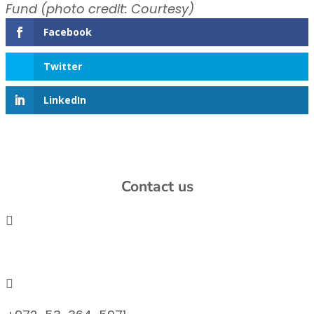
Fund (photo credit: Courtesy)
Facebook
Twitter
LinkedIn
Contact us

info@lemonadefund.org
