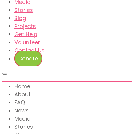
Media
Stories
Blog
Projects
Get Help
Volunteer
Contact Us
Donate
Home
About
FAQ
News
Media
Stories