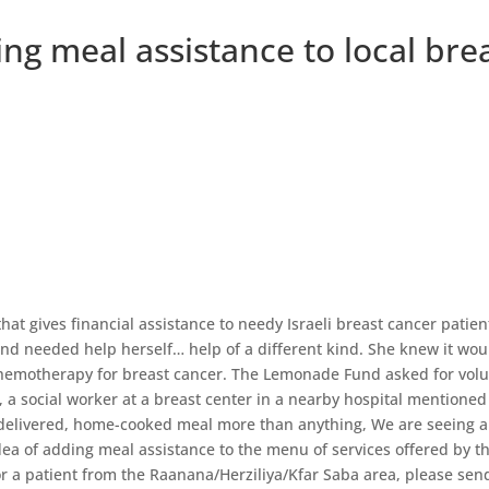
g meal assistance to local brea
at gives financial assistance to needy Israeli breast cancer patien
nd needed help herself… help of a different kind. She knew it wou
chemotherapy for breast cancer. The Lemonade Fund asked for volu
a social worker at a breast center in a nearby hospital mentioned
 delivered, home-cooked meal more than anything, We are seeing 
 idea of adding meal assistance to the menu of services offered by
or a patient from the Raanana/Herziliya/Kfar Saba area, please sen