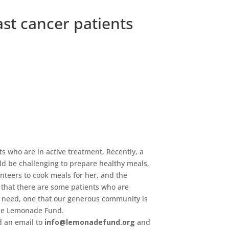
st cancer patients
ts who are in active treatment, Recently, a
ld be challenging to prepare healthy meals,
nteers to cook meals for her, and the
 that there are some patients who are
a need, one that our generous community is
 the Lemonade Fund.
d an email to
info@lemonadefund.org
and