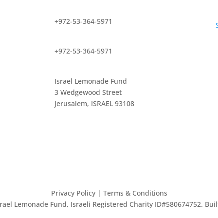
+972-53-364-5971
+972-53-364-5971
Israel Lemonade Fund
3 Wedgewood Street
Jerusalem, ISRAEL 93108
Privacy Policy
| Terms & Conditions
Israel Lemonade Fund, Israeli Registered Charity ID#580674752. Bui