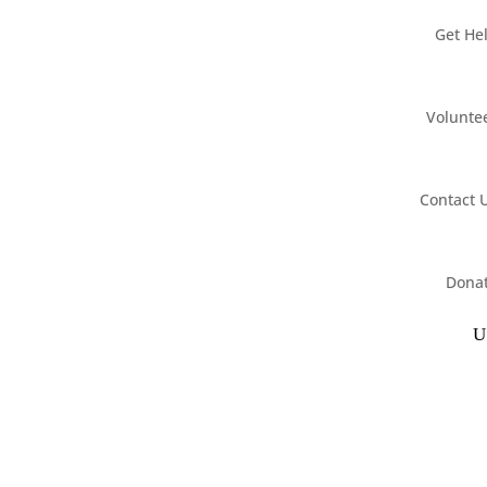
Get He
Volunte
Contact 
Dona