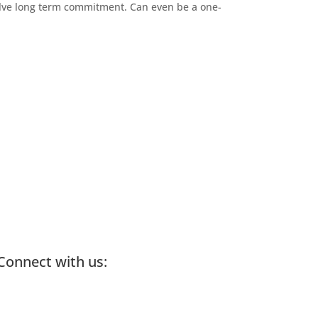
olve long term commitment. Can even be a one-
Connect with us: