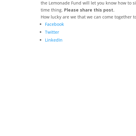
the Lemonade Fund will let you know how to s
time thing.
Please share this post.
How lucky are we that we can come together to
Facebook
Twitter
LinkedIn