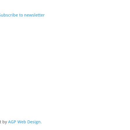
Subscribe to newsletter
lt by
AGP Web Design.