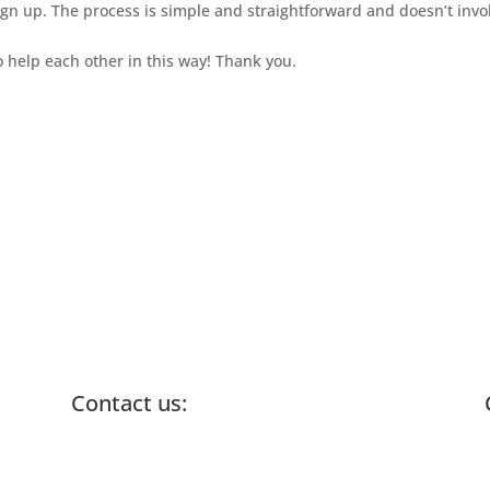
ign up. The process is simple and straightforward and doesn’t inv
 help each other in this way! Thank you.
Contact us:
info@lemonadefund.org