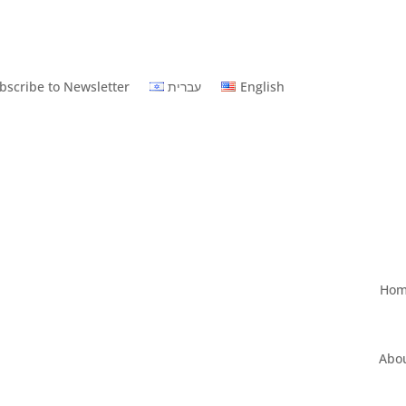
bscribe to Newsletter
עברית
English
Ho
Abo