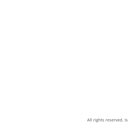
All rights reserved, 