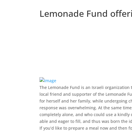
Lemonade Fund offerin
The Lemonade Fund is an Israeli organization th
local friend and supporter of the Lemonade Fu
for herself and her family, while undergoing 
response was overwhelming. At the same time, 
completely alone, and who could use a kindly
able and eager to fill, and thus was born the
If you’d like to prepare a meal now and then f