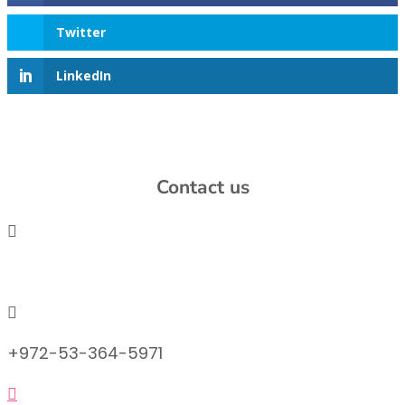
Twitter
LinkedIn
Contact us

info@lemonadefund.org

+972-53-364-5971
