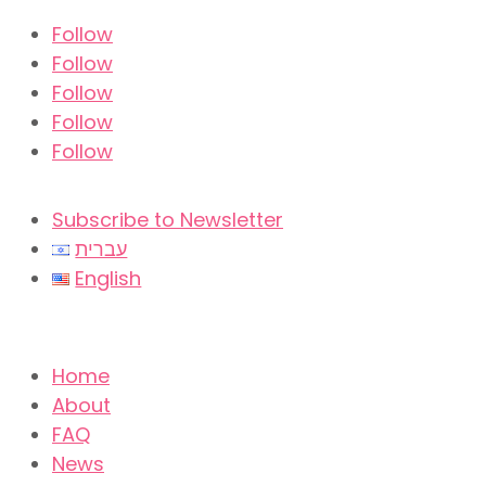
Follow
Follow
Follow
Follow
Follow
Subscribe to Newsletter
עברית
English
Home
About
FAQ
News