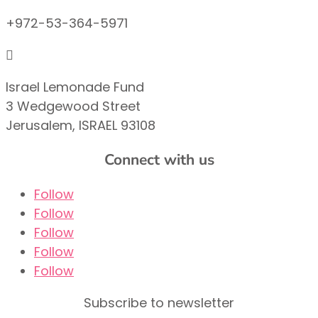
+972-53-364-5971

Israel Lemonade Fund
3 Wedgewood Street
Jerusalem, ISRAEL 93108
Connect with us
Follow
Follow
Follow
Follow
Follow
Subscribe to newsletter