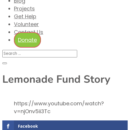
Blog
Projects
Get Help
Volunteer
Contact Us
Donate
Lemonade Fund Story
https://www.youtube.com/watch?
v=njOnv5ii3Tc
Facebook