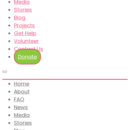
Media
Stories
Blog
Projects
Get Help
Volunteer
Contact Us
Donate
Home
About
FAQ
News
Media
Stories