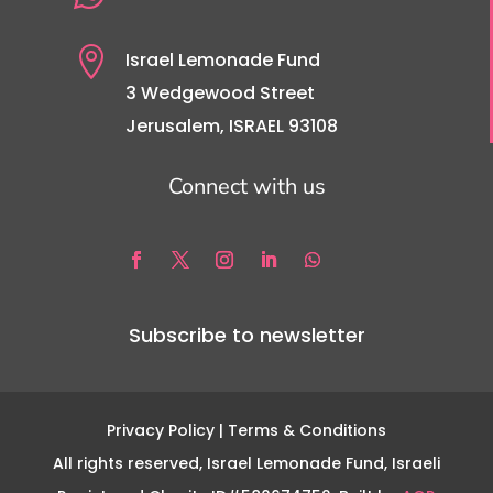

Israel Lemonade Fund
3 Wedgewood Street
Jerusalem, ISRAEL 93108
Connect with us
Subscribe to newsletter
Privacy Policy
| Terms & Conditions
All rights reserved, Israel Lemonade Fund, Israeli