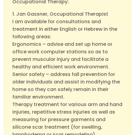
Occupational Therapy:
1. Jan Gassner, Occupational Therapist
I am available for consultations and
treatment in either English or Hebrew in the
following areas:
Ergonomics – advise and set up home or
office work computer stations so as to
prevent muscular injury and facilitate a
healthy and efficient work environment.
Senior safety – address fall prevention for
older individuals and assist in modifying the
home so they can safely remain in their
familiar environment.
Therapy treatment for various arm and hand
injuries, repetitive stress injuries as well as
measuring for pressure garments and
silicone scar treatment (for swelling,
lymphodema or scar remodeling).