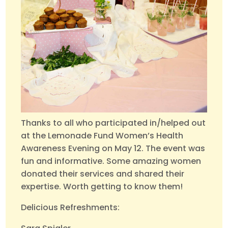
Thanks to all who participated in/helped out
at the Lemonade Fund Women’s Health
Awareness Evening on May 12. The event was
fun and informative. Some amazing women
donated their services and shared their
expertise. Worth getting to know them!
Delicious Refreshments: