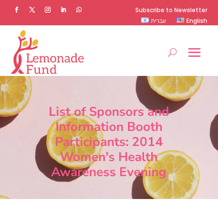
Subscribe to Newsletter
עברית
English
List of Sponsors and
Information Booth
Participants: 2014
Women's Health
Awareness Evening