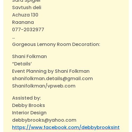
Sara Spigler
Savtush deli
Achuza 130
Raanana
077-2032977
…
Gorgeous Lemony Room Decoration:
Shani Folkman
“Details’
Event Planning by Shani Folkman
shanifolkman.details@gmail.com
Shanifolkman/vpweb.com
Assisted by:
Debby Brooks
Interior Design
debbybrooks@yahoo.com
https://www.facebook.com/
debbybrooksint