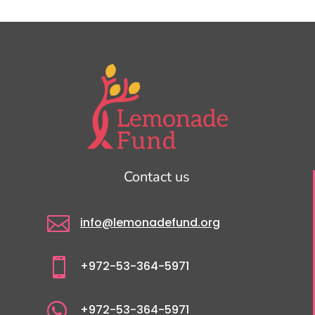
Contact us

info@lemonadefund.org

+972-53-364-5971

+972-53-364-5971