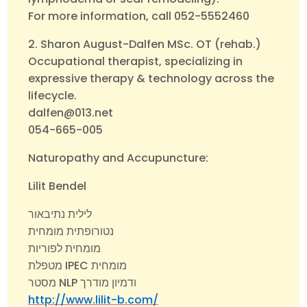
For more information, call 052-5552460
2. Sharon August-Dalfen MSc. OT (rehab.)
Occupational therapist, specializing in
expressive therapy & technology across the
lifecycle.
dalfen@013.net
054-665-005
Naturopathy and Accupuncture:
Lilit Bendel
לילית נתיבאור
נטורופתית מומחית
מומחית לפוריות
מטפלת IPEC מומחית
מסטר NLP ודמיון מודרך
http://www.lilit-b.com/