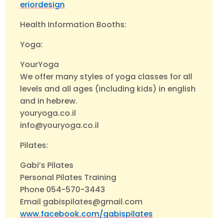
eriordesign
Health Information Booths:
Yoga:
YourYoga
We offer many styles of yoga classes for all
levels and all ages (including kids) in english
and in hebrew.
youryoga.co.il
info@youryoga.co.il
Pilates:
Gabi’s Pilates
Personal Pilates Training
Phone 054-570-3443
Email gabispilates@gmail.com
www.facebook.com/gabispilates