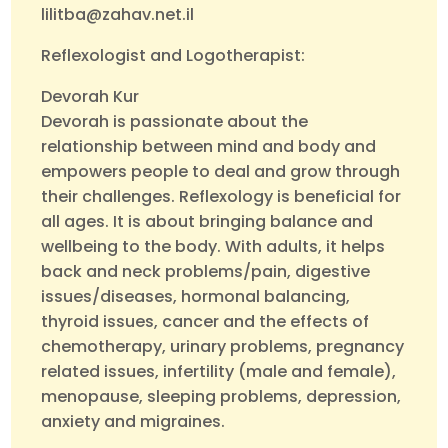
lilitba@zahav.net.il
Reflexologist and Logotherapist:
Devorah Kur
Devorah is passionate about the
relationship between mind and body and
empowers people to deal and grow through
their challenges. Reflexology is beneficial for
all ages. It is about bringing balance and
wellbeing to the body. With adults, it helps
back and neck problems/pain, digestive
issues/diseases, hormonal balancing,
thyroid issues, cancer and the effects of
chemotherapy, urinary problems, pregnancy
related issues, infertility (male and female),
menopause, sleeping problems, depression,
anxiety and migraines.