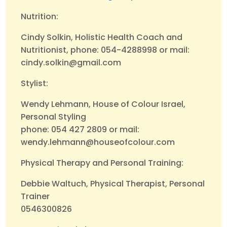
Nutrition:
Cindy Solkin, Holistic Health Coach and
Nutritionist, phone: 054-4288998 or mail:
cindy.solkin@gmail.com
Stylist:
Wendy Lehmann, House of Colour Israel,
Personal Styling
phone: 054 427 2809 or mail:
wendy.lehmann@houseofcolour.com
Physical Therapy and Personal Training:
Debbie Waltuch, Physical Therapist, Personal
Trainer
0546300826