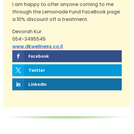
I am happy to offer anyone coming to me
through the Lemonade Fund FaceBook page
a 10% discount off a treatment.
Devorah Kur
054-3495545
www.dkwellness.co.il
Facebook
Twitter
LinkedIn