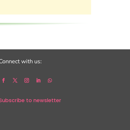
Connect with us:
Subscribe to newsletter