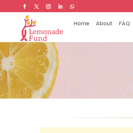
Home
About
FAQ