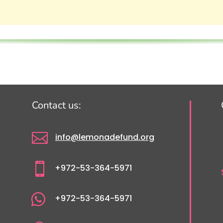
Contact us:

info@lemonadefund.org

+972-53-364-5971

+972-53-364-5971