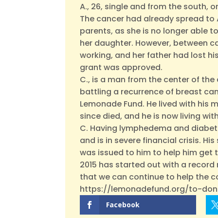
A., 26, single and from the south, 
The cancer had already spread to A.
parents, as she is no longer able to
her daughter. However, between ca
working, and her father had lost h
grant was approved.
C., is a man from the center of the
battling a recurrence of breast ca
Lemonade Fund. He lived with his mo
since died, and he is now living wi
C. Having lymphedema and diabetes 
and is in severe financial crisis. 
was issued to him to help him get th
2015 has started out with a recor
that we can continue to help the c
https://lemonadefund.org/to-don
Facebook