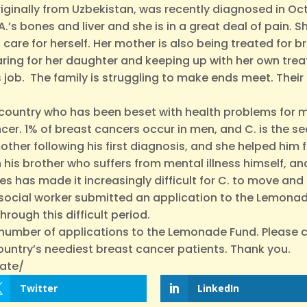
originally from Uzbekistan, was recently diagnosed in Oc
’s bones and liver and she is in a great deal of pain. 
 care for herself. Her mother is also being treated for bre
ring for her daughter and keeping up with her own trea
is job. The family is struggling to make ends meet. The
 country who has been beset with health problems for mos
ncer. 1% of breast cancers occur in men, and C. is the 
ther following his first diagnosis, and she helped him 
th his brother who suffers from mental illness himself, 
has made it increasingly difficult for C. to move and 
His social worker submitted an application to the Lemona
rough this difficult period.
d number of applications to the Lemonade Fund. Please 
ountry’s neediest breast cancer patients. Thank you.
ate/
Twitter
LinkedIn