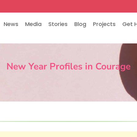
News
Media
Stories
Blog
Projects
Get 
New Year Profiles in Courage