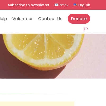
Subscribe to Newsletter
עברית
English
Help
Volunteer
Contact Us
Donate