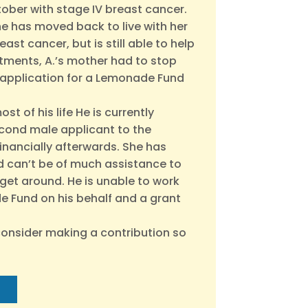
tober with stage IV breast cancer.
She has moved back to live with her
ast cancer, but is still able to help
tments, A.’s mother had to stop
ir application for a Lemonade Fund
t of his life He is currently
second male applicant to the
financially afterwards. She has
and can’t be of much assistance to
get around. He is unable to work
de Fund on his behalf and a grant
consider making a contribution so