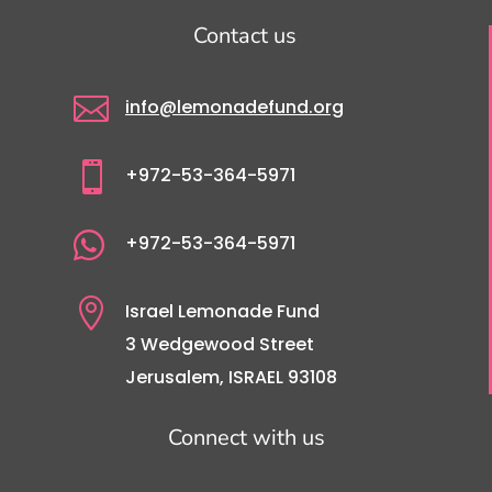
Contact us

info@lemonadefund.org

+972-53-364-5971

+972-53-364-5971

Israel Lemonade Fund
3 Wedgewood Street
Jerusalem, ISRAEL 93108
Connect with us