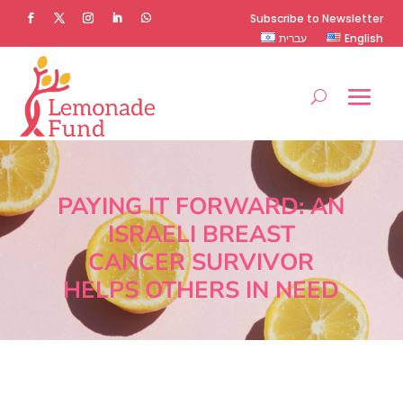
Subscribe to Newsletter
עברית
English
PAYING IT FORWARD: AN
ISRAELI BREAST
CANCER SURVIVOR
HELPS OTHERS IN NEED