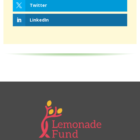
Twitter
LinkedIn