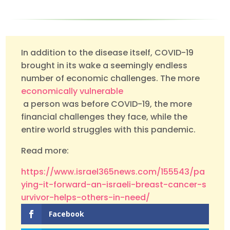
In addition to the disease itself, COVID-19
brought in its wake a seemingly endless
number of economic challenges. The more
economically vulnerable
a person was before COVID-19, the more
financial challenges they face, while the
entire world struggles with this pandemic.
Read more:
https://www.israel365news.com/155543/pa
ying-it-forward-an-israeli-breast-cancer-s
urvivor-helps-others-in-need/
Facebook