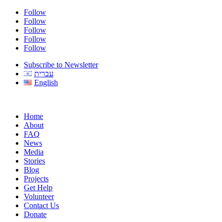
Follow
Follow
Follow
Follow
Follow
Subscribe to Newsletter
עברית
English
Home
About
FAQ
News
Media
Stories
Blog
Projects
Get Help
Volunteer
Contact Us
Donate