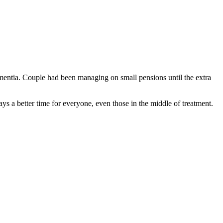
dementia. Couple had been managing on small pensions until the extra
s a better time for everyone, even those in the middle of treatment.