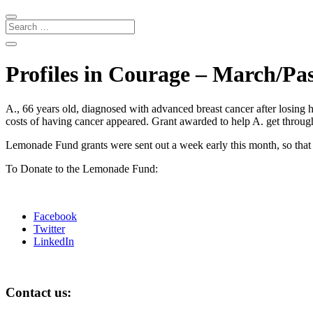
Profiles in Courage – March/Pa
A., 66 years old, diagnosed with advanced breast cancer after losing 
costs of having cancer appeared. Grant awarded to help A. get through 
Lemonade Fund grants were sent out a week early this month, so that p
To Donate to the Lemonade Fund:
Facebook
Twitter
LinkedIn
Contact us: