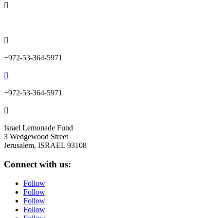

info@lemonadefund.org

+972-53-364-5971

+972-53-364-5971

Israel Lemonade Fund
3 Wedgewood Street
Jerusalem, ISRAEL 93108
Connect with us:
Follow
Follow
Follow
Follow