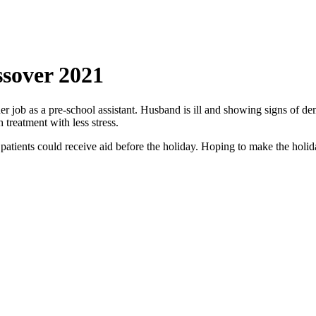
ssover 2021
her job as a pre-school assistant. Husband is ill and showing signs of 
treatment with less stress.
atients could receive aid before the holiday. Hoping to make the holiday