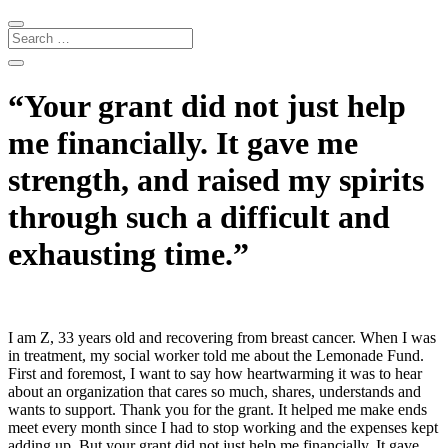
“Your grant did not just help
me financially. It gave me
strength, and raised my spirits
through such a difficult and
exhausting time.”
I am Z, 33 years old and recovering from breast cancer. When I was
in treatment, my social worker told me about the Lemonade Fund.
First and foremost, I want to say how heartwarming it was to hear
about an organization that cares so much, shares, understands and
wants to support. Thank you for the grant. It helped me make ends
meet every month since I had to stop working and the expenses kept
adding up. But your grant did not just help me financially. It gave