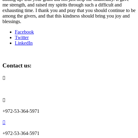
me strength, and raised my spirits through such a difficult and
exhausting time. I thank you and pray that you should continue to be
among the givers, and that this kindness should bring you joy and
blessings.
Facebook
Twitter
LinkedIn
Contact us:

info@lemonadefund.org

+972-53-364-5971

+972-53-364-5971