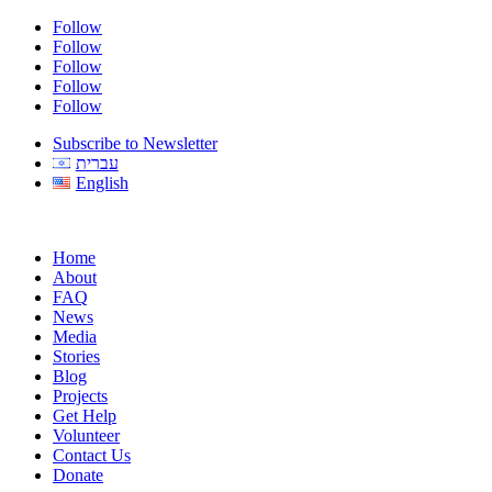
Follow
Follow
Follow
Follow
Follow
Subscribe to Newsletter
עברית
English
Home
About
FAQ
News
Media
Stories
Blog
Projects
Get Help
Volunteer
Contact Us
Donate