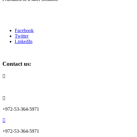
Facebook
Twitter
LinkedIn
Contact us:

info@lemonadefund.org

+972-53-364-5971

+972-53-364-5971