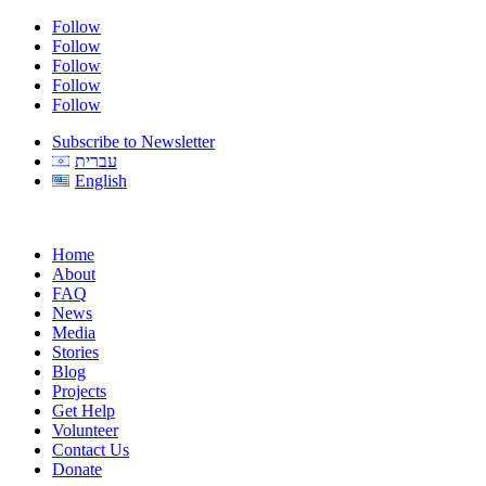
Follow
Follow
Follow
Follow
Follow
Subscribe to Newsletter
עברית
English
Home
About
FAQ
News
Media
Stories
Blog
Projects
Get Help
Volunteer
Contact Us
Donate