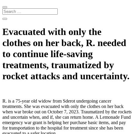
Evacuated with only the
clothes on her back, R. needed
to continue life-saving
treatments, traumatized by
rocket attacks and uncertainty.
R. is a 75-year old widow from Sderot undergoing cancer
treatments. She was evacuated with only the clothes on her back
when war broke out on October 7, 2023. Traumatized by the rockets
and uncertain when, and if, she can return home. A Lemonade Fund
emergency war grant is helping her purchase basic items, and pay
for transportation to the hospital for treatment since she has been
evacuated to a safer location.