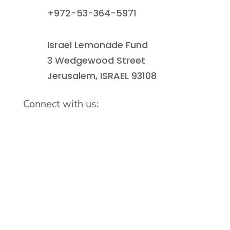
+972-53-364-5971
Israel Lemonade Fund
3 Wedgewood Street
Jerusalem, ISRAEL 93108
Connect with us: