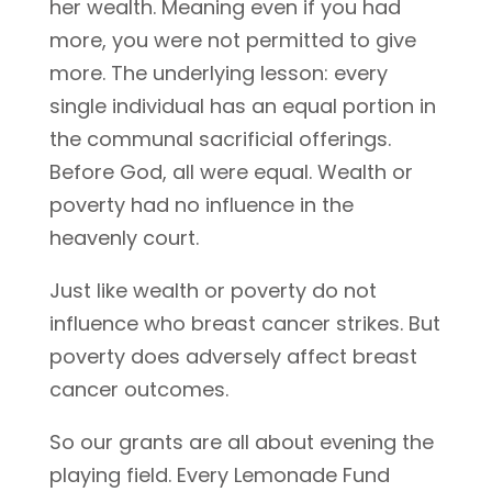
her wealth. Meaning even if you had
more, you were not permitted to give
more. The underlying lesson: every
single individual has an equal portion in
the communal sacrificial offerings.
Before God, all were equal. Wealth or
poverty had no influence in the
heavenly court.
Just like wealth or poverty do not
influence who breast cancer strikes. But
poverty does adversely affect breast
cancer outcomes.
So our grants are all about evening the
playing field. Every Lemonade Fund