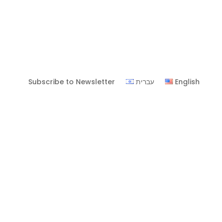
Subscribe to Newsletter
עברית
English