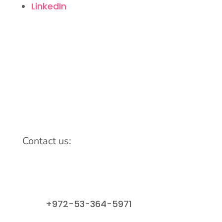
LinkedIn
Contact us:
info@lemonadefund.org
+972-53-364-5971