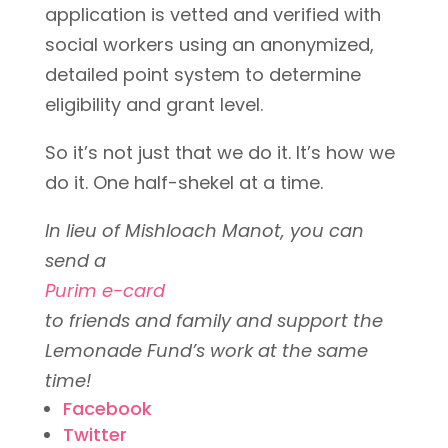
application is vetted and verified with
social workers using an anonymized,
detailed point system to determine
eligibility and grant level.
So it’s not just that we do it. It’s
how
we
do it. One half-shekel at a time.
In lieu of Mishloach Manot, you can
send a
Purim e-card
to friends and family and support the
Lemonade Fund’s work at the same
time!
Facebook
Twitter