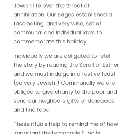
Jewish life over the threat of
annihilation. Our sages established a
fascinating, and very wise, set of
communal and individual laws to
commemorate this holiday.
Individually we are obligated to retell
the story by reading the Scroll of Esther
and we must indulge in a festive feast
(so very Jewish!) Communally we are
obliged to give charity to the poor and
send our neighbors gifts of delicacies
and fine food.
These rituals help to remind me of how
important the Lemonade Fund is.