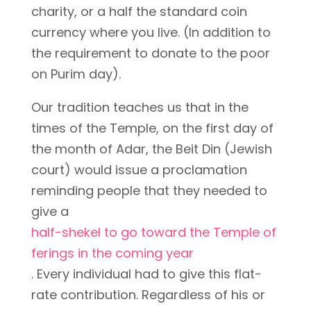
charity, or a half the standard coin
currency where you live. (In addition to
the requirement to donate to the poor
on Purim day).
Our tradition teaches us that in the
times of the Temple, on the first day of
the month of Adar, the Beit Din (Jewish
court) would issue a proclamation
reminding people that they needed to
give a
half-shekel to go toward the Temple of
ferings in the coming year
. Every individual had to give this flat-
rate contribution. Regardless of his or