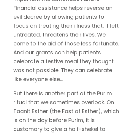
Financial assistance helps reverse an
evil decree by allowing patients to
focus on treating their illness that, if left
untreated, threatens their lives. We
come to the aid of those less fortunate.
And our grants can help patients
celebrate a festive meal they thought
was not possible. They can celebrate
like everyone else…
But there is another part of the Purim
ritual that we sometimes overlook. On
Taanit Esther (the Fast of Esther), which
is on the day before Purim, it is
customary to give a half-shekel to