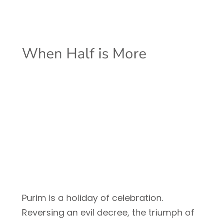
When Half is More
Purim is a holiday of celebration.
Reversing an evil decree, the triumph of