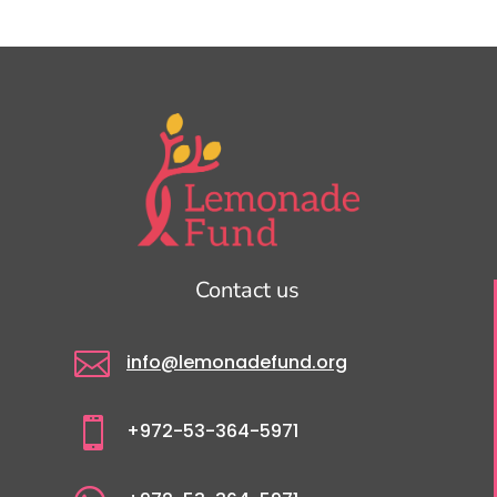
Contact us

info@lemonadefund.org

+972-53-364-5971