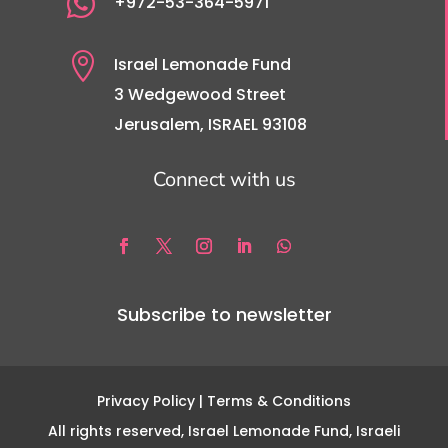

+972-53-364-5971

Israel Lemonade Fund
3 Wedgewood Street
Jerusalem, ISRAEL 93108
Connect with us
Subscribe to newsletter
Privacy Policy
| Terms & Conditions
All rights reserved, Israel Lemonade Fund, Israeli