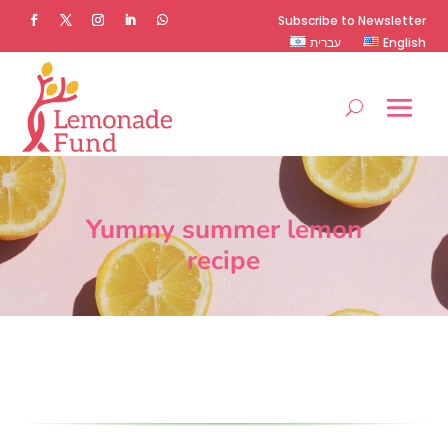
Subscribe to Newsletter
עברית
English
Yummy summer lemon
recipe