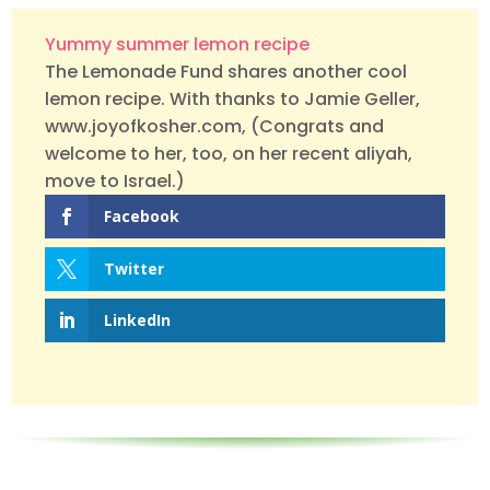
Yummy summer lemon recipe
The Lemonade Fund shares another cool
lemon recipe. With thanks to Jamie Geller,
www.joyofkosher.com, (Congrats and
welcome to her, too, on her recent aliyah,
move to Israel.)
Facebook
Twitter
LinkedIn