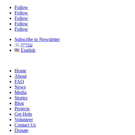
Follow
Follow
Follow
Follow
Follow
Subscribe to Newsletter
עברית
English
Home
About
FAQ
News
Media
Stories
Blog
Projects
Get Help
Volunteer
Contact Us
Donate