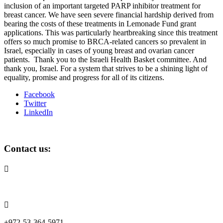
inclusion of an important targeted PARP inhibitor treatment for
breast cancer. We have seen severe financial hardship derived from
bearing the costs of these treatments in Lemonade Fund grant
applications. This was particularly heartbreaking since this treatment
offers so much promise to BRCA-related cancers so prevalent in
Israel, especially in cases of young breast and ovarian cancer
patients.
Thank you to the Israeli Health Basket committee. And
thank you, Israel. For a system that strives to be a shining light of
equality, promise and progress for all of its citizens.
Facebook
Twitter
LinkedIn
Contact us:

info@lemonadefund.org

+972-53-364-5971