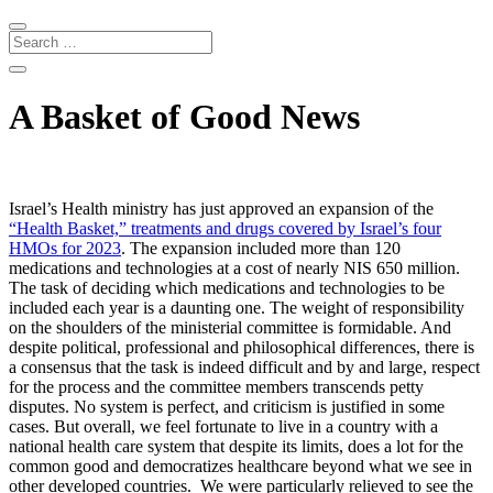
A Basket of Good News
Israel’s Health ministry has just approved an expansion of the
“Health Basket,” treatments and drugs covered by Israel’s four
HMOs for 2023
. The expansion included more than 120
medications and technologies at a cost of nearly NIS 650 million.
The task of deciding which medications and technologies to be
included each year is a daunting one. The weight of responsibility
on the shoulders of the ministerial committee is formidable. And
despite political, professional and philosophical differences, there is
a consensus that the task is indeed difficult and by and large, respect
for the process and the committee members transcends petty
disputes. No system is perfect, and criticism is justified in some
cases. But overall, we feel fortunate to live in a country with a
national health care system that despite its limits, does a lot for the
common good and democratizes healthcare beyond what we see in
other developed countries.
We were particularly relieved to see the