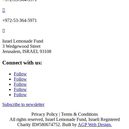

+972-53-364-5971

Israel Lemonade Fund
3 Wedgewood Street
Jerusalem, ISRAEL 93108
Connect with us:
Follow
Follow
Follow
Follow
Follow
Subscribe to newsletter
Privacy Policy
| Terms & Conditions
All rights reserved, Israel Lemonade Fund, Israeli Registered
Charity ID#580674752. Built by
AGP Web Design.