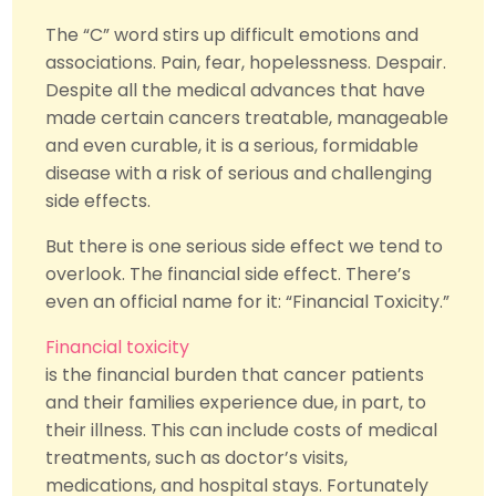
The “C” word stirs up difficult emotions and
associations. Pain, fear, hopelessness. Despair.
Despite all the medical advances that have
made certain cancers treatable, manageable
and even curable, it is a serious, formidable
disease with a risk of serious and challenging
side effects.
But there is one serious side effect we tend to
overlook. The financial side effect. There’s
even an official name for it: “Financial Toxicity.”
Financial toxicity
is the financial burden that cancer patients
and their families experience due, in part, to
their illness. This can include costs of medical
treatments, such as doctor’s visits,
medications, and hospital stays. Fortunately