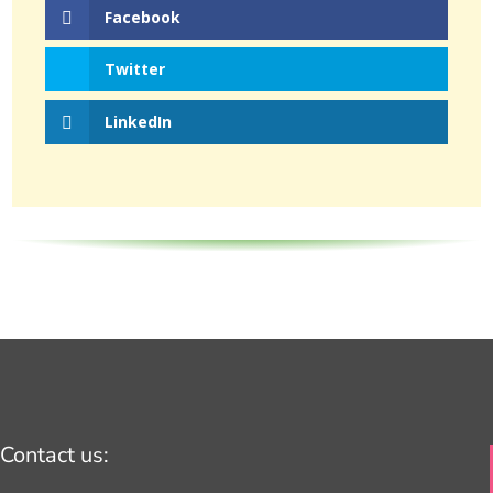
Facebook
Twitter
LinkedIn
Contact us: