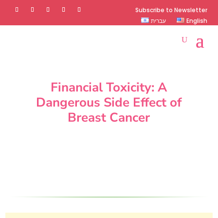
Subscribe to Newsletter
עברית
English
Financial Toxicity: A
Dangerous Side Effect of
Breast Cancer