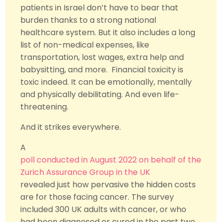
patients in Israel don’t have to bear that
burden thanks to a strong national
healthcare system. But it also includes a long
list of non-medical expenses, like
transportation, lost wages, extra help and
babysitting, and more. Financial toxicity is
toxic indeed. It can be emotionally, mentally
and physically debilitating. And even life-
threatening.
And it strikes everywhere.
A
poll conducted in August 2022 on behalf of the
Zurich Assurance Group in the UK
revealed just how pervasive the hidden costs
are for those facing cancer. The survey
included 300 UK adults with cancer, or who
had been diagnosed or cured in the past two