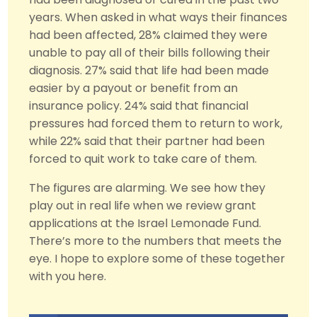
years. When asked in what ways their finances
had been affected, 28% claimed they were
unable to pay all of their bills following their
diagnosis. 27% said that life had been made
easier by a payout or benefit from an
insurance policy. 24% said that financial
pressures had forced them to return to work,
while 22% said that their partner had been
forced to quit work to take care of them.
The figures are alarming. We see how they
play out in real life when we review grant
applications at the Israel Lemonade Fund.
There’s more to the numbers that meets the
eye. I hope to explore some of these together
with you here.