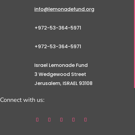
info@lemonadefund.org
+972-53-364-5971
+972-53-364-5971
Israel Lemonade Fund
3 Wedgewood Street
Jerusalem, ISRAEL 93108
Connect with us: