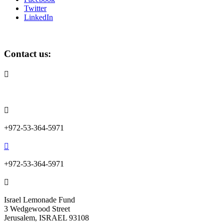
Twitter
LinkedIn
Contact us:

info@lemonadefund.org

+972-53-364-5971

+972-53-364-5971

Israel Lemonade Fund
3 Wedgewood Street
Jerusalem, ISRAEL 93108