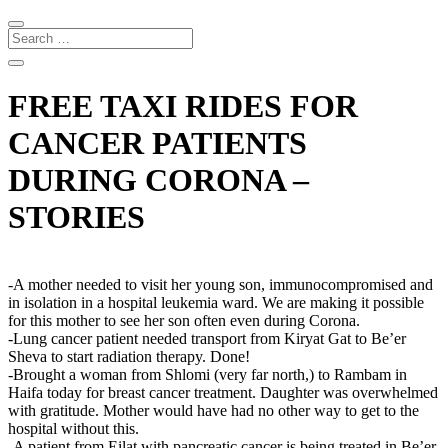
FREE TAXI RIDES FOR
CANCER PATIENTS
DURING CORONA –
STORIES
-A mother needed to visit her young son, immunocompromised and
in isolation in a hospital leukemia ward. We are making it possible
for this mother to see her son often even during Corona.
-Lung cancer patient needed transport from Kiryat Gat to Be’er
Sheva to start radiation therapy. Done!
-Brought a woman from Shlomi (very far north,) to Rambam in
Haifa today for breast cancer treatment. Daughter was overwhelmed
with gratitude. Mother would have had no other way to get to the
hospital without this.
-A patient from Eilat with pancreatic cancer is being treated in Be’er