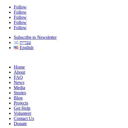
Follow
Follow
Follow
Follow
Follow
Subscribe to Newsletter
עברית
English
Home
About
FAQ
News
Media
Stories
Blog
Projects
Get Help
Volunteer
Contact Us
Donate