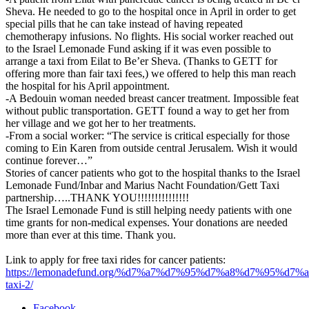
Sheva. He needed to go to the hospital once in April in order to get
special pills that he can take instead of having repeated
chemotherapy infusions. No flights. His social worker reached out
to the Israel Lemonade Fund asking if it was even possible to
arrange a taxi from Eilat to Be’er Sheva. (Thanks to GETT for
offering more than fair taxi fees,) we offered to help this man reach
the hospital for his April appointment.
-A Bedouin woman needed breast cancer treatment. Impossible feat
without public transportation. GETT found a way to get her from
her village and we got her to her treatments.
-From a social worker: “The service is critical especially for those
coming to Ein Karen from outside central Jerusalem. Wish it would
continue forever…”
Stories of cancer patients who got to the hospital thanks to the Israel
Lemonade Fund/Inbar and Marius Nacht Foundation/Gett Taxi
partnership…..THANK YOU!!!!!!!!!!!!!!!
The Israel Lemonade Fund is still helping needy patients with one
time grants for non-medical expenses. Your donations are needed
more than ever at this time. Thank you.
Link to apply for free taxi rides for cancer patients:
https://lemonadefund.org/%d7%a7%d7%95%d7%a8%d7%95%d7%
taxi-2/
Facebook