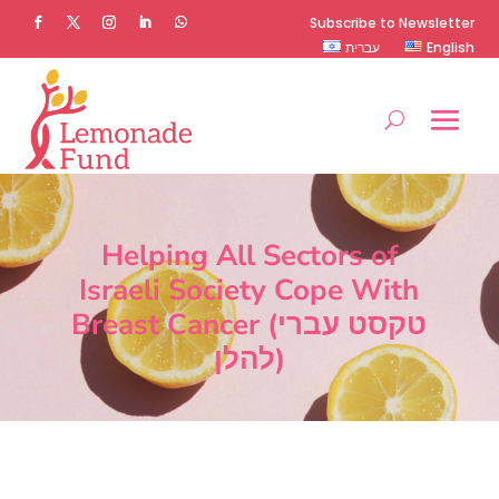
Subscribe to Newsletter
עברית
English
Helping All Sectors of
Israeli Society Cope With
Breast Cancer (טקסט עברי
להלן)