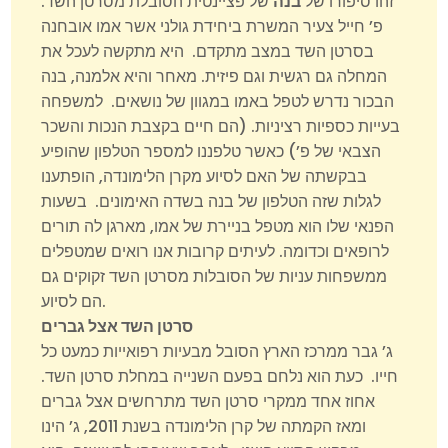
של פציינטית הסובלת מסרטן השד.
בנה
זהו סיפורו של
פ’ חייל צעיר המשרת ביחידת גולני אשר אמו אובחנה
בסרטן השד במצב מתקדם. היא מתקשה לעכל את
המחלה גם רגשית וגם פיזית. מאחר והיא אלמנה, בנה
הבכור נדרש לטפל באמו במגוון של נושאים. למשפחה
בעייות כספיות רציניות. (הם חיים בקצבת הנכות והשכר
הצבאי של פ’) כאשר טלפננו למספר הטלפון שהופיע
בבקשתה של האם לסיוע מקרן הלימונדה, הופתענו
לגלות שזה הטלפון של בנה בשדה האימונים. בשעות
הפנאי שלו הוא מטפל בניירת של אמו, מארגן לה תורים
לרופאים וכדומה. לעיתים קרובות אנו רואים שמטפלים
ממשפחות עניות של הסובלות מסרטן השד זקוקים גם
הם לסיוע.
סרטן השד אצל גברים
ג’ גבר ממרכז הארץ הסובל מבעיות רפואייות כמעט כל
חייו. כעת הוא נלחם בפעם השנייה במחלת סרטן השד.
אחוז אחד ממקרי סרטן השד מתרחשים אצל גברים
ומאז הקמתה של קרן הלימונדה בשנת 2011, ג’ הינו