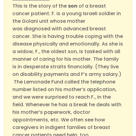
This is the story of the
son
of a breast
cancer patient. F. is a young Israeli soldier in
the Golani unit whose mother
was diagnosed with advanced breast
cancer. She is having trouble coping with the
disease physically and emotionally. As she is
a widow, F., the oldest son, is tasked with all
manner of caring for his mother. The family
is in desperate straits financially. (They live
on disability payments and F’s army salary.)
The Lemonade Fund called the telephone
number listed on his mother’s application,
and we were surprised to reach F., in the
field. Whenever he has a break he deals with
his mother’s paperwork, doctor
appointments, etc. We often see how
caregivers in indigent families of breast
cancer patients need help, too.