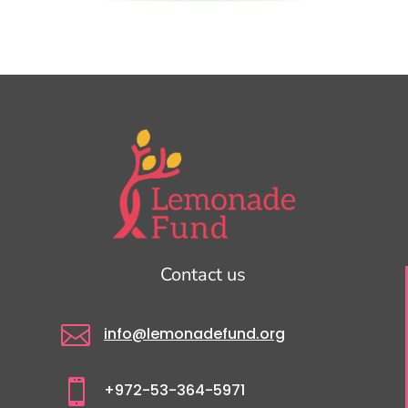
Contact us

info@lemonadefund.org

+972-53-364-5971