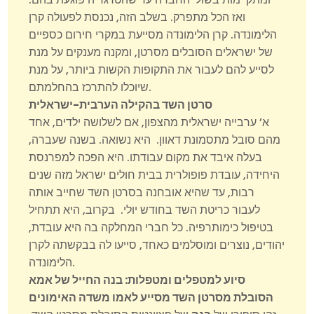
ואז הכל מתפרק. בשלב הזה, נכנסת לפעולה קרן
הלימונדה. קרן הלימונדה מסייעת במקרי חירום כספיים
של ישראלים הסובלים מסרטן, ומקנה מענקים על מנת
לסייע להם לעבור את התקופות הקשות ביותר, על מנת
שיוכלו להתרכז בהחלמתם.
סרטן השד בהקילה הערבית-ישראלית
א’ ערבייה ישראלית מהצפון, אם לשלושה ילדים, אחד
מהם סובל מתסמונת דאוון. היא נשואה. בשנה שעברה,
בעלה איבד את מקום עבודתו. היא הפכה למפרנסת
היחידה, עובדת פופולרית בבית חולים ישראל מזה שנים
רבות, עד שהיא אובחנה בסרטן השד שחייב אותה
לעבור כריטת השד בחודש יולי. בקרוב, היא תתחיל
בטיפול כימותרפיה. כל חברי המחלקה בה היא עובדת,
יהודים, נוצרים ומוסלמים כאחד, סייעו לה בבקשתה לקרן
הלימונדה.
בנה החייל של אמא
:
סיוע למטפלים ומטפלות
הסובלת מסרטן השד מסייע לאמו משדה האימונים