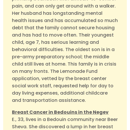
pain, and can only get around with a walker.
Her husband has longstanding mental
health issues and has accumulated so much
debt that the family cannot secure housing
and has had to move often. Their youngest
child, age 7, has serious learning and
behavioral difficulties. The oldest son is in a
pre-army preparatory school; the middle
child still lives at home. This family is in crisis
on many fronts. The Lemonade Fund
application, vetted by the breast center
social work staff, requested help for day to
day living expenses, additional childcare
and transportation assistance.
Breast Cancer in Bedouins in the Negev
E., 33, lives in a Bedouin community near Beer
Sheva. She discovered a lump in her breast