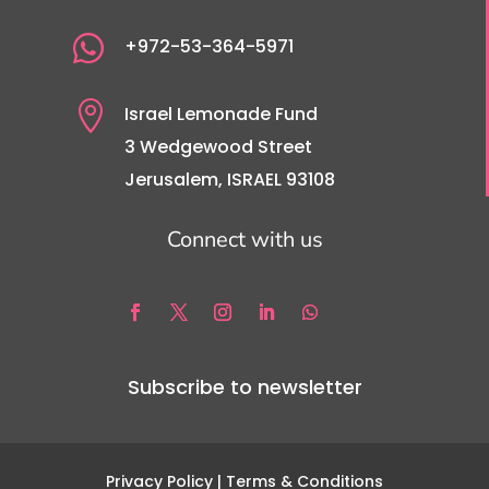

+972-53-364-5971

Israel Lemonade Fund
3 Wedgewood Street
Jerusalem, ISRAEL 93108
Connect with us
Subscribe to newsletter
Privacy Policy
| Terms & Conditions