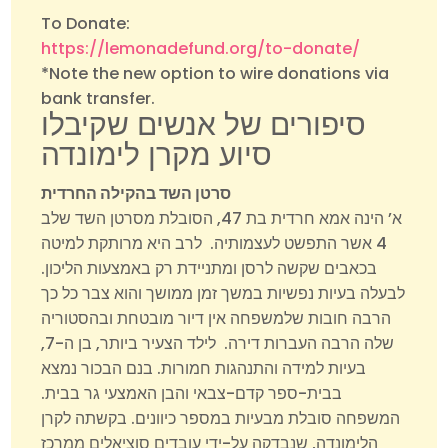
To Donate:
https://lemonadefund.org/to-donate/
*Note the new option to wire donations via
bank transfer.
סיפורים של אנשים שקיבלו
סיוע מקרן לימונדה
סרטן השד בהקילה החרדית
א’ הינה אמא חרדית בת 47, הסובלת מסרטן השד שלב
4 אשר התפשט לעצמותיה. לרב היא מרותקת למיטה
בכאבים שקשה לרסן ומתניידת רק באמצעות הליכון.
לבעלה בעיות נפשיות במשך זמן ממושך והוא צבר כל כך
הרבה חובות שלמשפחה אין דיור מובטחת ובהסטוריה
שלה הרבה העברות דירה. לילד הצעיר ביותר, בן ה-7,
בעיות למידה והתנהגות חמורות. בנם הבכור נמצא
בבית-ספר קדם-צבאי והבן האמצעי גר בבית.
המשפחה סובלת מבעיות במספר כיוונים. בקשתה לקרן
הלימונדה, שנבדקה על-ידי עובדים סוציאלים ממרכז