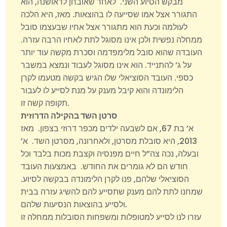
מבקש הסיוע השני. לאחר שאובחן לראושנה, הוא
התגורר אצל אמו שסייעה לו בהוצאות. מאז, היא הלכה
לעולמה וכעת הוא מתגורר אצל אחיו שבעצמו סובל
ממחלה נפשית ולכן אינו מסוגל לתת לאחיו הרבה עזרה.
העובדה שהוא סובל מלימפדמה וסכרת מקשה עוד יותר
על ג’ להתנייד. הוא אינו מסוגל לעבוד ונמצא במשבר
כספי. העובד הסוציאלי שלו הגיש בקשה מטעמו לקרן
הלימונדה והוא קיבל מענק על מנת לסייע לו לעבור
תקופה קשה זו.
סרטן השד בהקילה הדרוזית
א’ בת 67, אם לשבעה ילדים מכפר דרוזי בצפון. מאז
2013, היא סובלת מסרטן, ולאחרונה, מסרטן השד. א’
ובעלה, נכה צה”ל חיים מפנסיה וקצבת מכות בלבד וכל
חודש הם לא גומרים את החודש. באמצעות העובד
הסוציאלי שלהם, פנו לקרן הלימונדה בבקשה לסיוע.
שמחנו לתת להם מענק שתסייע להם להשיג עזרה בבית
ולסייע בהוצאות הנסיעות שלהם.
עזרו לנו לסייע למטופלות ומשפחות הסובלות ממחלה זו