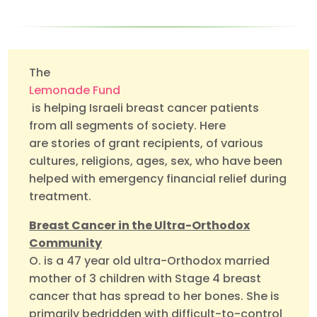
The
Lemonade Fund
is helping Israeli breast cancer patients
from all segments of society. Here
are stories of grant recipients, of various
cultures, religions, ages, sex, who have been
helped with emergency financial relief during
treatment.
Breast Cancer in the Ultra-Orthodox
Community
O. is a 47 year old ultra-Orthodox married
mother of 3 children with Stage 4 breast
cancer that has spread to her bones. She is
primarily bedridden with difficult-to-control