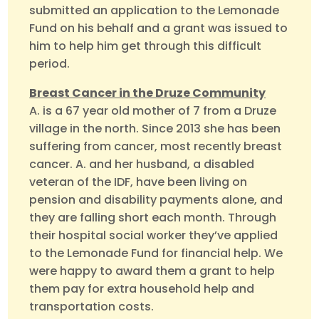
submitted an application to the Lemonade
Fund on his behalf and a grant was issued to
him to help him get through this difficult
period.
Breast Cancer in the Druze Community
A. is a 67 year old mother of 7 from a Druze
village in the north. Since 2013 she has been
suffering from cancer, most recently breast
cancer. A. and her husband, a disabled
veteran of the IDF, have been living on
pension and disability payments alone, and
they are falling short each month. Through
their hospital social worker they’ve applied
to the Lemonade Fund for financial help. We
were happy to award them a grant to help
them pay for extra household help and
transportation costs.