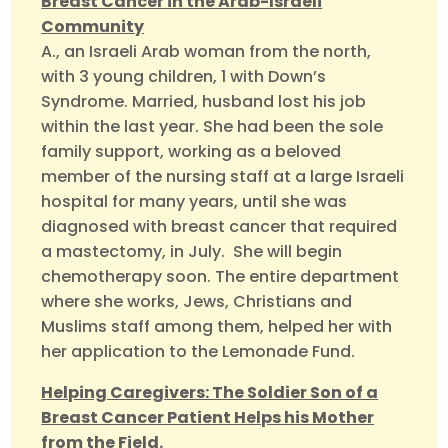
Breast Cancer in the Arab-Israeli
Community
A., an Israeli Arab woman from the north,
with 3 young children, 1 with Down’s
Syndrome. Married, husband lost his job
within the last year. She had been the sole
family support, working as a beloved
member of the nursing staff at a large Israeli
hospital for many years, until she was
diagnosed with breast cancer that required
a mastectomy, in July. She will begin
chemotherapy soon. The entire department
where she works, Jews, Christians and
Muslims staff among them, helped her with
her application to the Lemonade Fund.
Helping Caregivers: The Soldier Son of a
Breast Cancer Patient Helps his Mother
from the Field.