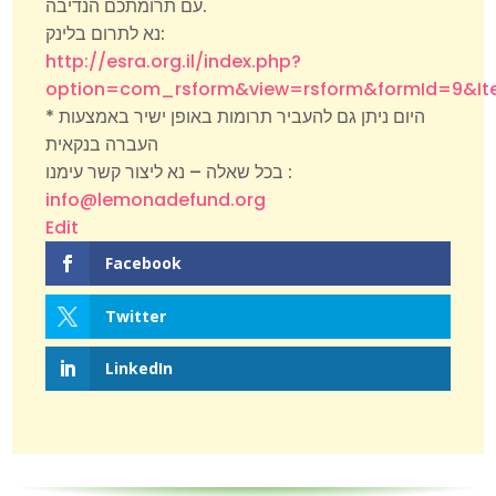
עם תרומתכם הנדיבה.
נא לתרום בלינק:
http://esra.org.il/index.php?
option=com_rsform&view=rsform&formId=9&It
* היום ניתן גם להעביר תרומות באופן ישיר באמצעות
העברה בנקאית
בכל שאלה – נא ליצור קשר עימנו :
info@lemonadefund.org
Edit
Facebook
Twitter
LinkedIn