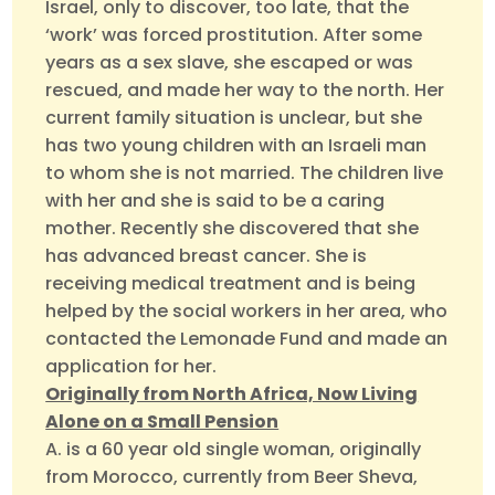
Israel, only to discover, too late, that the
‘work’ was forced prostitution. After some
years as a sex slave, she escaped or was
rescued, and made her way to the north. Her
current family situation is unclear, but she
has two young children with an Israeli man
to whom she is not married. The children live
with her and she is said to be a caring
mother. Recently she discovered that she
has advanced breast cancer. She is
receiving medical treatment and is being
helped by the social workers in her area, who
contacted the Lemonade Fund and made an
application for her.
Originally from North Africa, Now Living
Alone on a Small Pension
A. is a 60 year old single woman, originally
from Morocco, currently from Beer Sheva,