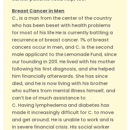
Breast Cancer in Men
C., is a man from the center of the country
who has been beset with health problems
for most of his life He is currently battling a
recurrence of breast cancer. 1% of breast
cancers occur in men, and C. is the second
male applicant to the Lemonade Fund, since
our founding in 2011. He lived with his mother
following his first diagnosis, and she helped
him financially afterwards. She has since
died, and he is now living with his brother
who suffers from mental illness himself, and
can’t be of much assistance to
C. Having lymphedema and diabetes has
made it increasingly difficult for C. to move
and get around. He is unable to work and is
in severe financial crisis. His social worker