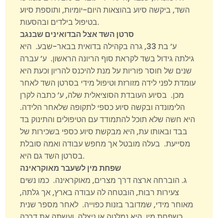
השד, ביקשה סיוע בהוצאות היום-יומיות, ותוספת סיוע
בטיפול בילדים ובהסעות.
סרטן השד אצל הבדואינים שבנגב
ע’ בת 33, גרה בקהילה בדואית בבאר-שבע. היא
גילתה גידול בשד לקראת סוף הריונה הראשון. ע’ עברה
שנים של חוסר פוריות על מנת להיכנס להריון וכעת היא
עומדת לפני לידה מזורזת וטיפול מידי בסרטן השד לאחר
מכן. בסיוע העובדת הסוציאלית שלה, ע’ כתבה לקרן
הלימונדה ובקשה סיוע כספי לתקופה שלאחר הלידה.
היא חשה שלא תוכל להתמודד עם הטיפולים והתינוק בד
בבד ובאותו עת, היא מבקשת סיוע כספי בשכירות של
מסייעת. בעלה מובטל אך מחפש עבודה ואמה סובלת
בסרטן השד גם היא.
שפחת מין לשעבר מאוקראינה
ג. הוברחה ארצה דרך מצרים, מאוקראינה. כמו נשים
צעירות רבות, הובטחה לה עבודה בארץ, אך גלתה,
מאוחר מידי, שמדובר בזנות כפוייה. לאחר מספר שנית
כשפחת מין, היא נמלטה או ניצלה, ועשתה את דרכה