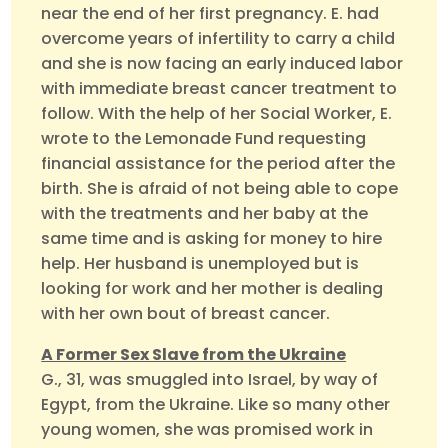
near the end of her first pregnancy. E. had
overcome years of infertility to carry a child
and she is now facing an early induced labor
with immediate breast cancer treatment to
follow. With the help of her Social Worker, E.
wrote to the Lemonade Fund requesting
financial assistance for the period after the
birth. She is afraid of not being able to cope
with the treatments and her baby at the
same time and is asking for money to hire
help. Her husband is unemployed but is
looking for work and her mother is dealing
with her own bout of breast cancer.
A Former Sex Slave from the Ukraine
G., 31, was smuggled into Israel, by way of
Egypt, from the Ukraine. Like so many other
young women, she was promised work in