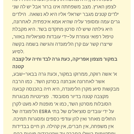
לצפון הארץ. מצב משפחתה אינו ברור אבל יש לה שני
ילדים קטנים מגבר ישראלי אליו היא לא נשואה. הילדים
גרים עמה ומסופר עליה שהיא אמא איכפתית. לאחרונה,
היא גילתה שיש לה סרטן מתקדם בשד. היא מקבלת
טיפול רפואי ונעזרת על-ידי עובדות סוציאליות באזור,
שייצרו קשר עם קרן הלימונדה והגישה בשמה בקשה
לסיוע.
במקור מצפון אפריקה, כעת גרה לבד וחיה על קצבה
קטנה
א’ אשה רווקה, ממרוקו במקור, וכעת גרה בבאר-שבע,
אשר לאחרונה אובחנה בסרטן השד. כמו הרבה
מבקשות סיוע מקרן הלימונדה, היא חיה בהכנסה קבועה
מקצבה קטנה בדיור מסובסד. פציינטיות מבוגרות
הסובלות מסרטן השד, כמו א’ מופנות לא מעט לקרן
הלימונדה של ESRA על ידי עובדים סוציאלים של בתי
החולים מאחר ואין להן עודפי כספים ומסגרות תמיכה.
אין משפחה, אין חברים, אין קהילה. הן חיים בבדידות
ומתקיימות בשולי החברה עד שהטרגדיה פוגעת בהם.