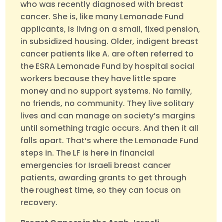
who was recently diagnosed with breast
cancer. She is, like many Lemonade Fund
applicants, is living on a small, fixed pension,
in subsidized housing. Older, indigent breast
cancer patients like A. are often referred to
the ESRA Lemonade Fund by hospital social
workers because they have little spare
money and no support systems. No family,
no friends, no community. They live solitary
lives and can manage on society’s margins
until something tragic occurs. And then it all
falls apart. That’s where the Lemonade Fund
steps in. The LF is here in financial
emergencies for Israeli breast cancer
patients, awarding grants to get through
the roughest time, so they can focus on
recovery.