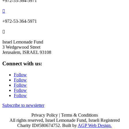
+972-53-364-5971

+972-53-364-5971

Israel Lemonade Fund
3 Wedgewood Street
Jerusalem, ISRAEL 93108
Connect with us:
Follow
Follow
Follow
Follow
Follow
Subscribe to newsletter
Privacy Policy
| Terms & Conditions
All rights reserved, Israel Lemonade Fund, Israeli Registered
Charity ID#580674752. Built by
AGP Web Design.