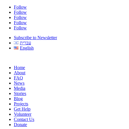
Follow
Follow
Follow
Follow
Follow
Subscribe to Newsletter
עברית
English
Home
About
FAQ
News
Media
Stories
Blog
Projects
Get Help
Volunteer
Contact Us
Donate