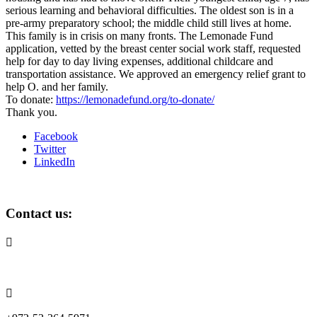
serious learning and behavioral difficulties. The oldest son is in a
pre-army preparatory school; the middle child still lives at home.
This family is in crisis on many fronts. The Lemonade Fund
application, vetted by the breast center social work staff, requested
help for day to day living expenses, additional childcare and
transportation assistance. We approved an emergency relief grant to
help O. and her family.
To donate:
https://lemonadefund.org/to-donate/
Thank you.
Facebook
Twitter
LinkedIn
Contact us:

info@lemonadefund.org
