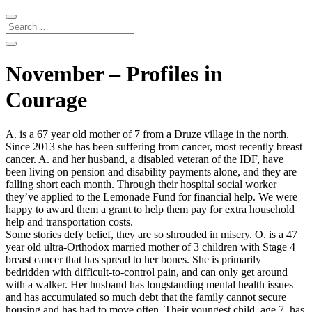
November – Profiles in
Courage
A. is a 67 year old mother of 7 from a Druze village in the north.
Since 2013 she has been suffering from cancer, most recently breast
cancer. A. and her husband, a disabled veteran of the IDF, have
been living on pension and disability payments alone, and they are
falling short each month. Through their hospital social worker
they’ve applied to the Lemonade Fund for financial help. We were
happy to award them a grant to help them pay for extra household
help and transportation costs.
Some stories defy belief, they are so shrouded in misery. O. is a 47
year old ultra-Orthodox married mother of 3 children with Stage 4
breast cancer that has spread to her bones. She is primarily
bedridden with difficult-to-control pain, and can only get around
with a walker. Her husband has longstanding mental health issues
and has accumulated so much debt that the family cannot secure
housing and has had to move often. Their youngest child, age 7, has