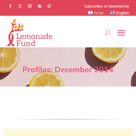
Subscribe to Newsletter
עברית
English
Profiles: December 2014