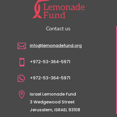
Contact us

info@lemonadefund.org

+972-53-364-5971

+972-53-364-5971

Israel Lemonade Fund
3 Wedgewood Street
Jerusalem, ISRAEL 93108