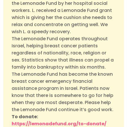
the Lemonade Fund by her hospital social
workers. L. received a Lemonade Fund grant
which is giving her the cushion she needs to
relax and concentrate on getting well. We
wish L. a speedy recovery.
The Lemonade Fund operates throughout
Israel, helping breast cancer patients
regardless of nationality, race, religion or
sex. Statistics show that illness can propel a
family into bankruptcy within six months.
The Lemonade Fund has become the known
breast cancer emergency financial
assistance program in Israel. Patients now
know that there is somewhere to go for help
when they are most desperate. Please help
the Lemonade Fund continue it’s good work.
To donate:
https://lemonadefund.org/to-donate/