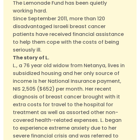
The Lemonade Fund has been quietly
working hard.
Since September 2011, more than 120
disadvantaged Israeli breast cancer
patients have received financial assistance
to help them cope with the costs of being
seriously ill.
The story of L.
L., a 76 year old widow from Netanya, lives in
subsidized housing and her only source of
income is her National Insurance payment,
NIS 2,505 ($652) per month. Her recent
diagnosis of breast cancer brought with it
extra costs for travel to the hospital for
treatment as well as assorted other non-
covered health-related expenses. L. began
to experience extreme anxiety due to her
severe financial crisis and was referred to