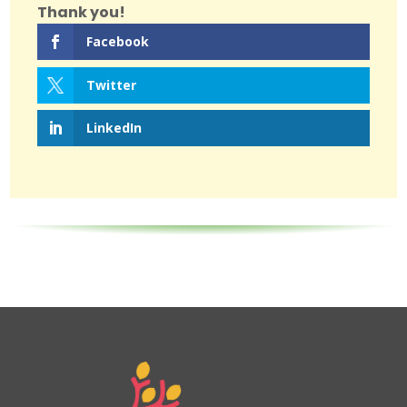
Thank you!
Facebook
Twitter
LinkedIn