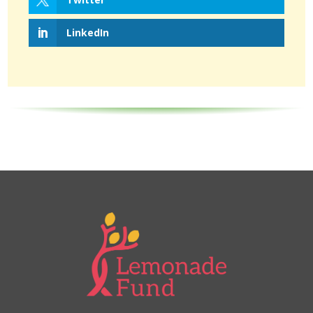
LinkedIn