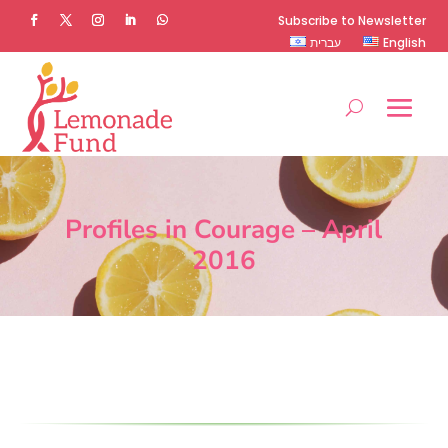
Subscribe to Newsletter
עברית
English
Profiles in Courage – April
2016