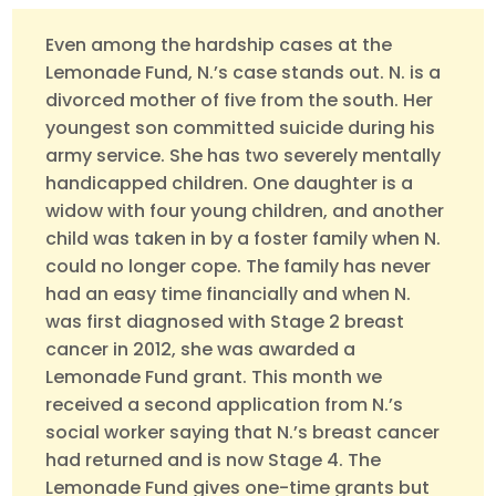
Even among the hardship cases at the
Lemonade Fund, N.’s case stands out. N. is a
divorced mother of five from the south. Her
youngest son committed suicide during his
army service. She has two severely mentally
handicapped children. One daughter is a
widow with four young children, and another
child was taken in by a foster family when N.
could no longer cope. The family has never
had an easy time financially and when N.
was first diagnosed with Stage 2 breast
cancer in 2012, she was awarded a
Lemonade Fund grant. This month we
received a second application from N.’s
social worker saying that N.’s breast cancer
had returned and is now Stage 4. The
Lemonade Fund gives one-time grants but