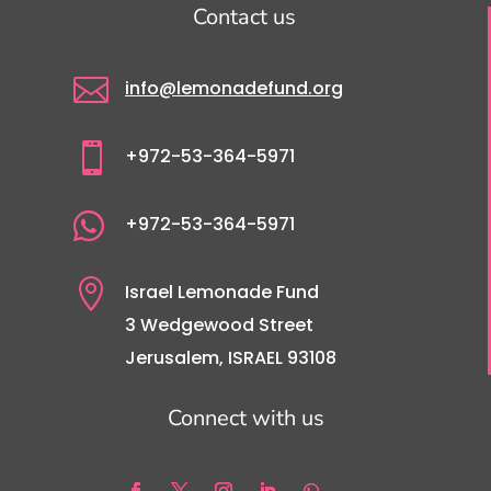
Contact us

info@lemonadefund.org

+972-53-364-5971

+972-53-364-5971

Israel Lemonade Fund
3 Wedgewood Street
Jerusalem, ISRAEL 93108
Connect with us