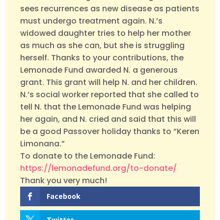
sees recurrences as new disease as patients
must undergo treatment again. N.’s
widowed daughter tries to help her mother
as much as she can, but she is struggling
herself. Thanks to your contributions, the
Lemonade Fund awarded N. a generous
grant. This grant will help N. and her children.
N.’s social worker reported that she called to
tell N. that the Lemonade Fund was helping
her again, and N. cried and said that this will
be a good Passover holiday thanks to “Keren
Limonana.”
To donate to the Lemonade Fund:
https://lemonadefund.org/to-donate/
Thank you very much!
Facebook
Twitter