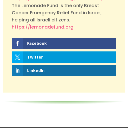
The Lemonade Fund is the only Breast
Cancer Emergency Relief Fund in Israel,
helping all Israeli citizens.
https://lemonadefund.org
Facebook
Twitter
LinkedIn