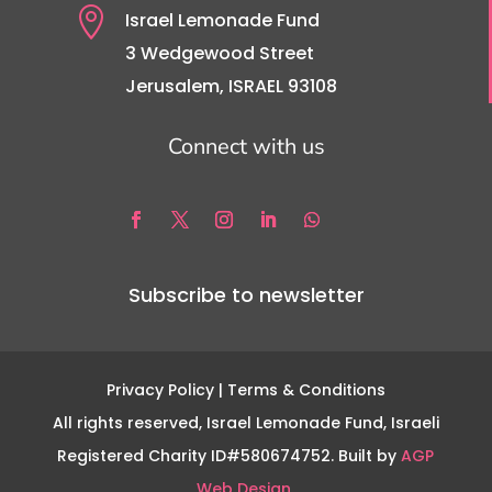

Israel Lemonade Fund
3 Wedgewood Street
Jerusalem, ISRAEL 93108
Connect with us
Subscribe to newsletter
Privacy Policy
| Terms & Conditions
All rights reserved, Israel Lemonade Fund, Israeli
Registered Charity ID#580674752. Built by
AGP
Web Design.