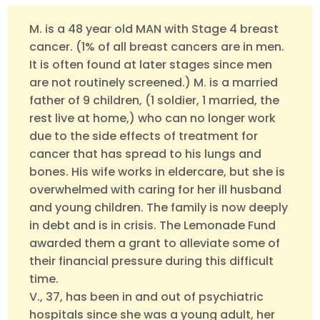
M. is a 48 year old MAN with Stage 4 breast
cancer. (1% of all breast cancers are in men.
It is often found at later stages since men
are not routinely screened.) M. is a married
father of 9 children, (1 soldier, 1 married, the
rest live at home,) who can no longer work
due to the side effects of treatment for
cancer that has spread to his lungs and
bones. His wife works in eldercare, but she is
overwhelmed with caring for her ill husband
and young children. The family is now deeply
in debt and is in crisis. The Lemonade Fund
awarded them a grant to alleviate some of
their financial pressure during this difficult
time.
V., 37, has been in and out of psychiatric
hospitals since she was a young adult, her