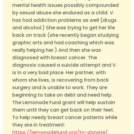
mental health issues possibly compounded
by sexual abuse she endured as a child. V.
has had addiction problems as well (drugs
and alcohol.) She was trying to get her life
back on track (she recently began studying
graphic arts and had coaching which was
really helping her.) And then she was
diagnosed with breast cancer. The
diagnosis caused a suicide attempt and V.
is in a very bad place. Her partner, with
whom she lives, is recovering from back
surgery and is unable to work. They are
beginning to take on debt and need help.
The Lemonade Fund grant will help sustain
them until they can get back on their feet.
To help needy breast cancer patients while
they are in treatment:
https://lemonadefund.org/to-donate/