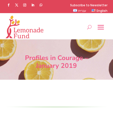
Subscribe to Newsletter
עברית
English
Profiles in Courage –
January 2019