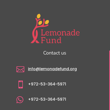
Contact us

info@lemonadefund.org

+972-53-364-5971

+972-53-364-5971