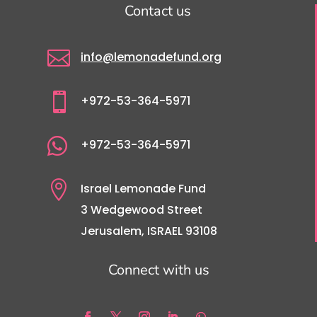
Contact us

info@lemonadefund.org

+972-53-364-5971

+972-53-364-5971

Israel Lemonade Fund
3 Wedgewood Street
Jerusalem, ISRAEL 93108
Connect with us