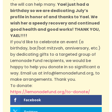
the will can help many.
Yael just had a
birthday so we are dedicating July’s
profile in honor of and thanks to Yael. We
wish her a speedy recovery and continued
good health and good works! THANK YOU,
YAEL!!!!
If you’d like to celebrate an event (a
birthday, bar/bat mitzvah, anniversary, etc.)
by dedicating gifts to a targeted group of
Lemonade Fund recipients, we would be
happy to help you donate in so significant a
way. Email us at info@lemonadefund.org, to
make arrangements. Thank you.
To donate:
https://lemonadefund.org/to-donate/
Facebook
Twitter