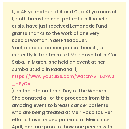
I., a 46 yo mother of 4 and C., a 41 yo mom of
1, both breast cancer patients in financial
crisis, have just received Lemonade Fund
grants thanks to the work of one very
special woman, Yael Friedbauer.
Yael, a breast cancer patient herself, is
currently in treatment at Meir Hospital in Kfar
Saba. In March, she held an event at her
Zumba Studio in Raanana, (
https://www.youtube.com/watch?v=5Zxw0
_HPyCs
) on the International Day of the Woman.
She donated all of the proceeds from this
amazing event to breast cancer patients
who are being treated at Meir Hospital. Her
efforts have helped patients at Meir since
April, and are proof of how one person with