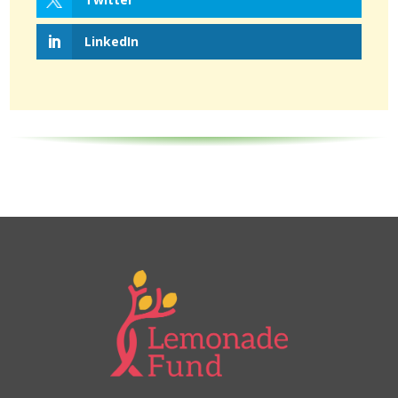
LinkedIn