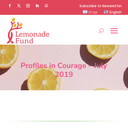
Subscribe to Newsletter
עברית
English
Profiles in Courage – July
2019