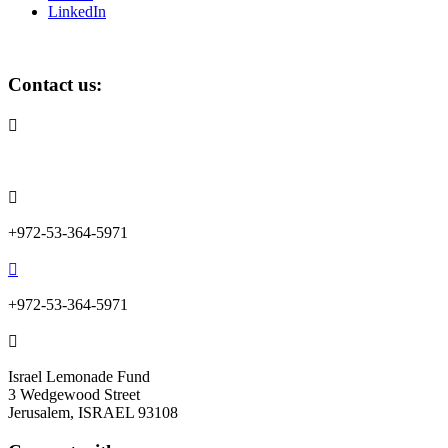
LinkedIn
Contact us:

info@lemonadefund.org

+972-53-364-5971

+972-53-364-5971

Israel Lemonade Fund
3 Wedgewood Street
Jerusalem, ISRAEL 93108