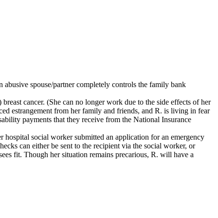
 abusive spouse/partner completely controls the family bank
 breast cancer. (She can no longer work due to the side effects of her
ced estrangement from her family and friends, and R. is living in fear
sability payments that they receive from the National Insurance
her hospital social worker submitted an application for an emergency
cks can either be sent to the recipient via the social worker, or
sees fit. Though her situation remains precarious, R. will have a