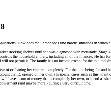
18
plications. How does the Lemonade Fund handle situations in which an
rket stocking shelves until she was diagnosed with metastatic (Stage 4)
ntrols the household entirely, including all of the finances. He has for
 will not permit it. The family has no income except for the minimal di
 fear of orphaning her children completely. For the time being she and 
unt that R. opened on her own. (In special cases such as this, grant che
R. will have a sum of money that is completely her own, to spend as she 
powerment (and maybe more,) during a very difficult time.