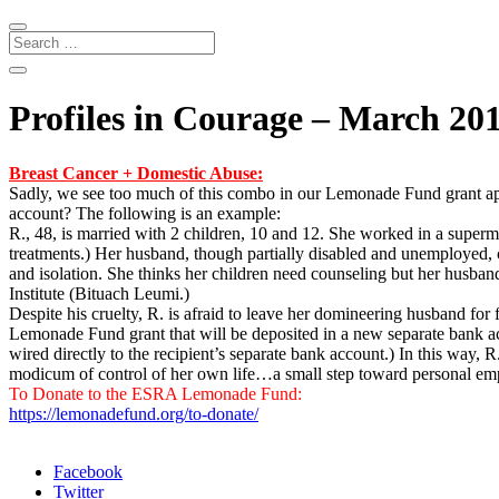
Profiles in Courage – March 20
Breast Cancer + Domestic Abuse:
Sadly, we see too much of this combo in our Lemonade Fund grant ap
account? The following is an example:
R., 48, is married with 2 children, 10 and 12. She worked in a superma
treatments.) Her husband, though partially disabled and unemployed, co
and isolation. She thinks her children need counseling but her husband
Institute (Bituach Leumi.)
Despite his cruelty, R. is afraid to leave her domineering husband for
Lemonade Fund grant that will be deposited in a new separate bank acco
wired directly to the recipient’s separate bank account.) In this way, 
modicum of control of her own life…a small step toward personal em
To Donate to the ESRA Lemonade Fund:
https://lemonadefund.org/to-donate/
Facebook
Twitter