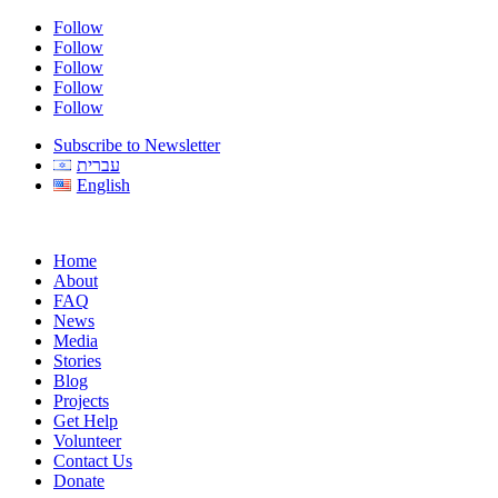
Follow
Follow
Follow
Follow
Follow
Subscribe to Newsletter
עברית
English
Home
About
FAQ
News
Media
Stories
Blog
Projects
Get Help
Volunteer
Contact Us
Donate