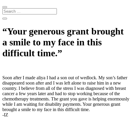
“Your generous grant brought
a smile to my face in this
difficult time.”
Soon after I made aliya I had a son out of wedlock. My son’s father
disappeared soon after and I was left alone to raise him in a new
country. I believe from all of the stress I was diagnosed with breast
cancer a few years later and had to stop working because of the
chemotherapy treatments. The grant you gave is helping enormously
while I am waiting for disability payments. Your generous grant
brought a smile to my face in this difficult time.
-IZ