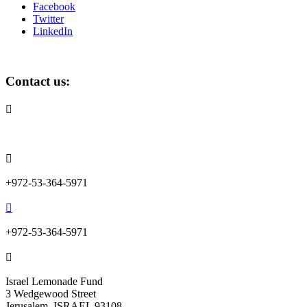
Facebook
Twitter
LinkedIn
Contact us:

info@lemonadefund.org

+972-53-364-5971

+972-53-364-5971

Israel Lemonade Fund
3 Wedgewood Street
Jerusalem, ISRAEL 93108