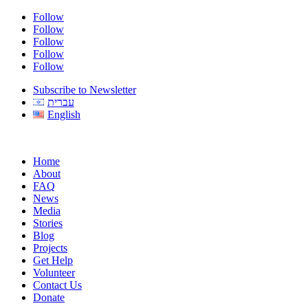
Follow
Follow
Follow
Follow
Follow
Subscribe to Newsletter
עברית
English
Home
About
FAQ
News
Media
Stories
Blog
Projects
Get Help
Volunteer
Contact Us
Donate