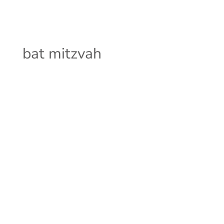
bat mitzvah