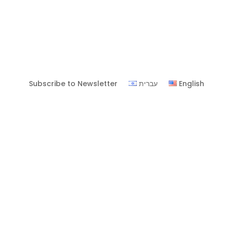
Subscribe to Newsletter
עברית
English