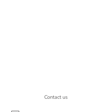
Contact us