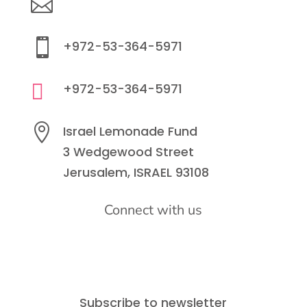

info@lemonadefund.org

+972-53-364-5971

+972-53-364-5971

Israel Lemonade Fund
3 Wedgewood Street
Jerusalem, ISRAEL 93108
Connect with us
Subscribe to newsletter