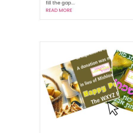
fill the gap...
READ MORE