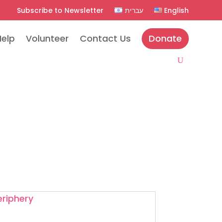
Subscribe to Newsletter
עברית
English
Help
Volunteer
Contact Us
Donate