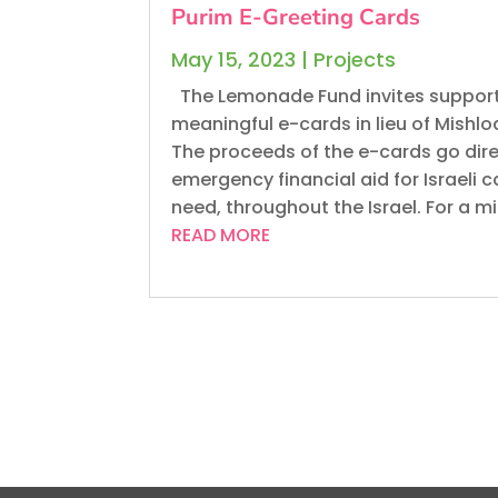
Purim E-Greeting Cards
May 15, 2023
|
Projects
The Lemonade Fund invites support
meaningful e-cards in lieu of Mishl
The proceeds of the e-cards go dire
emergency financial aid for Israeli c
need, throughout the Israel. For a m
READ MORE