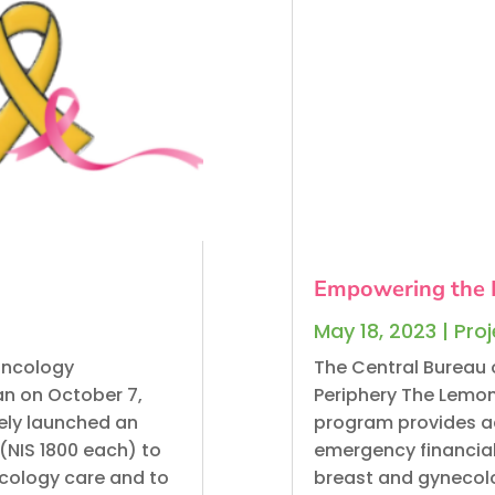
Empowering the 
May 18, 2023
|
Pro
Oncology
The Central Bureau 
n on October 7,
Periphery The Lemo
ely launched an
program provides ad
(NIS 1800 each) to
emergency financial r
ncology care and to
breast and gynecolo