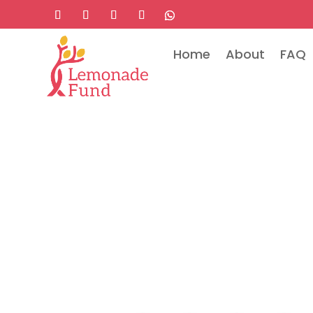
Home
About
FAQ