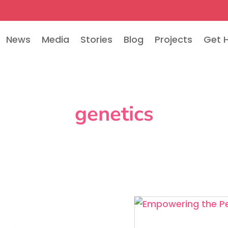
News
Media
Stories
Blog
Projects
Get 
genetics