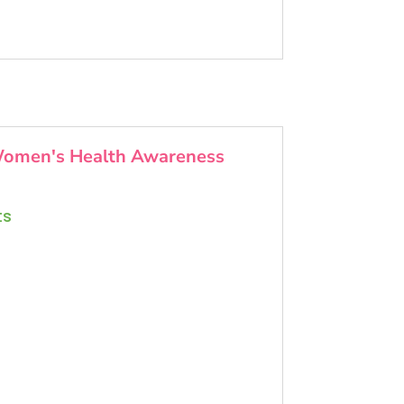
omen's Health Awareness
ts