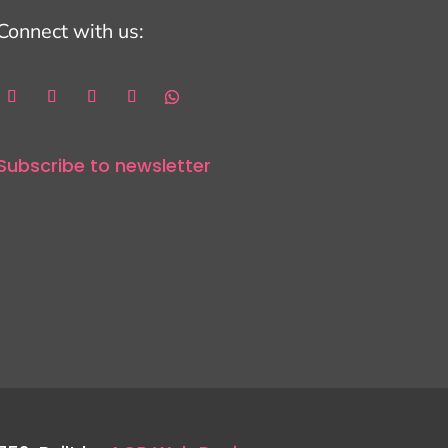
Connect with us:
Subscribe to newsletter