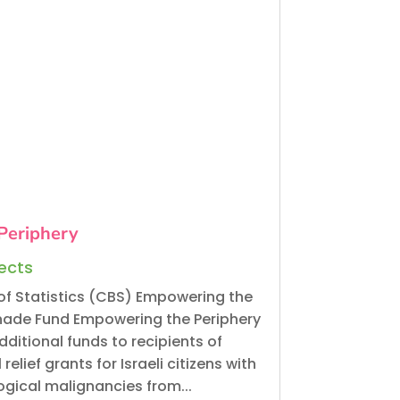
Periphery
jects
of Statistics (CBS) Empowering the
nade Fund Empowering the Periphery
ditional funds to recipients of
elief grants for Israeli citizens with
gical malignancies from...