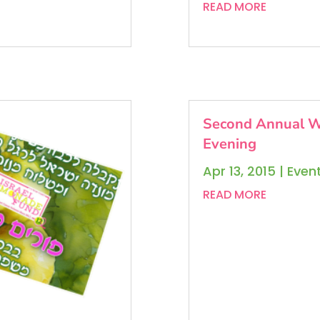
READ MORE
Second Annual W
Evening
Apr 13, 2015
|
Even
READ MORE