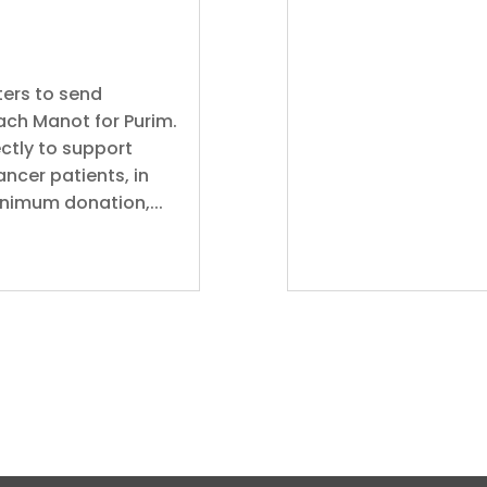
ers to send
oach Manot for Purim.
ctly to support
ancer patients, in
inimum donation,...