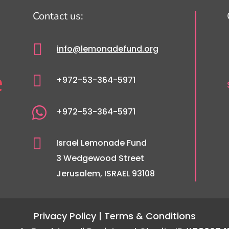
Contact us:

info@lemonadefund.org

+972-53-364-5971

+972-53-364-5971

Israel Lemonade Fund
3 Wedgewood Street
Jerusalem, ISRAEL 93108
Privacy Policy
| Terms & Conditions