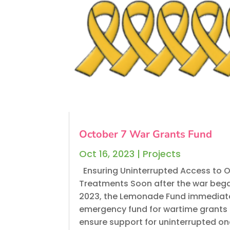
October 7 War Grants Fund
Oct 16, 2023
|
Projects
Ensuring Uninterrupted Access to 
Treatments Soon after the war bega
2023, the Lemonade Fund immediat
emergency fund for wartime grants 
ensure support for uninterrupted o