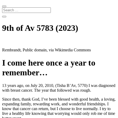
9th of Av 5783 (2023)
Rembrandt, Public domain, via Wikimedia Commons
I come here once a year to
remember…
13 years ago, on July 20, 2010, (Tisha B’Av, 5770) I was diagnosed
with breast cancer. The year that followed was rough.
Since then, thank God, I’ve been blessed with good health, a loving,
expanding family, rewarding work, and wonderful friendships. I
know that cancer can return, but I choose to live normally. I try to
live a healthy life knowing that worrying would only rob me of time