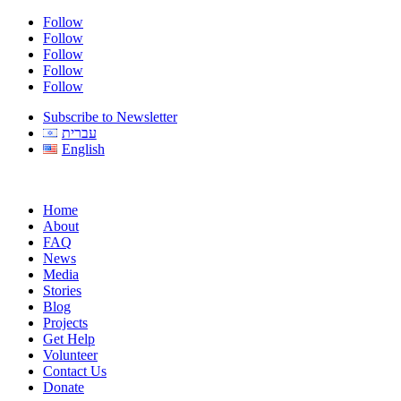
Follow
Follow
Follow
Follow
Follow
Subscribe to Newsletter
עברית
English
Home
About
FAQ
News
Media
Stories
Blog
Projects
Get Help
Volunteer
Contact Us
Donate