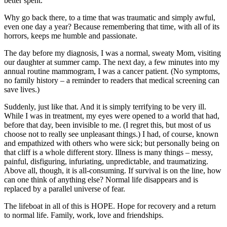
better spent.
Why go back there, to a time that was traumatic and simply awful,
even one day a year? Because remembering that time, with all of its
horrors, keeps me humble and passionate.
The day before my diagnosis, I was a normal, sweaty Mom, visiting
our daughter at summer camp. The next day, a few minutes into my
annual routine mammogram, I was a cancer patient. (No symptoms,
no family history – a reminder to readers that medical screening can
save lives.)
Suddenly, just like that. And it is simply terrifying to be very ill.
While I was in treatment, my eyes were opened to a world that had,
before that day, been invisible to me. (I regret this, but most of us
choose not to really see unpleasant things.) I had, of course, known
and empathized with others who were sick; but personally being on
that cliff is a whole different story. Illness is many things – messy,
painful, disfiguring, infuriating, unpredictable, and traumatizing.
Above all, though, it is all-consuming. If survival is on the line, how
can one think of anything else? Normal life disappears and is
replaced by a parallel universe of fear.
The lifeboat in all of this is HOPE. Hope for recovery and a return
to normal life. Family, work, love and friendships.