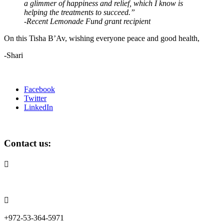
a glimmer of happiness and relief, which I know is
helping the treatments to succeed.”
-Recent Lemonade Fund grant recipient
On this Tisha B’Av, wishing everyone peace and good health,
-Shari
Facebook
Twitter
LinkedIn
Contact us:

info@lemonadefund.org

+972-53-364-5971