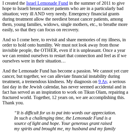
I created the
Israel Lemonade Fund
in the summer of 2011 to give
hope to Israeli breast cancer patients who are in a particularly bad
situation; very ill AND very needy. Emergency financial grants
during treatment allow the neediest breast cancer patients, among
them, young families, widows, single mothers, etc., to breathe more
easily, so that they can focus on recovery.
And so I come here, to revisit and share memories of my illness, in
order to hold onto humility. We must not look away from those
invisible people, the OTHER, even if it is unpleasant. Once a year
we can remind ourselves to restart that connection and feel as if we
ourselves were in their situation…
And the Lemonade Fund has become a passion. We cannot yet cure
cancer, but together, we can alleviate financial instability during
treatment, a tremendous kindness. My diagnosis on
9 Av,
a serious
fast day in the Jewish calendar, has never seemed accidental and in
fact has served as an inspiration to work on Tikun Olam, repairing a
fractured world. Together, 12 years on, we are accomplishing this.
Thank you.
“It is difficult for us to put into words our appreciation.
In such a challenging time, the Lemonade Fund is a
source of light and hope. Your generous grant raised
my spirits and brought me, my husband and my family