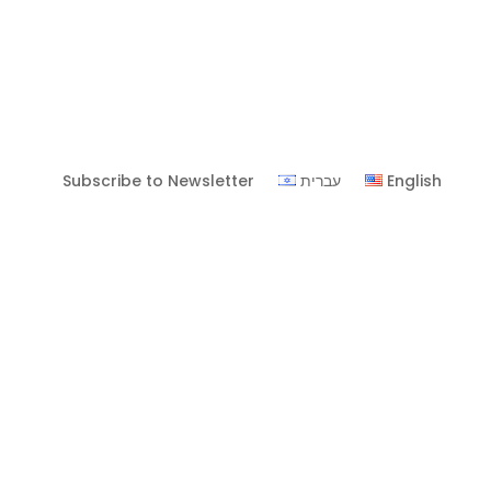
Subscribe to Newsletter
עברית
English