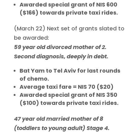
Awarded special grant of NIS 600
($166) towards private taxi rides.
(March 22) Next set of grants slated to
be awarded:
59 year old divorced mother of 2.
Second diagnosis, deeply in debt.
Bat Yam to Tel Aviv for last rounds
of chemo.
Average taxi fare = NIS 70 ($20)
Awarded special grant of NIS 350
($100) towards private taxi rides.
47 year old married mother of 8
(toddlers to young adult) Stage 4.