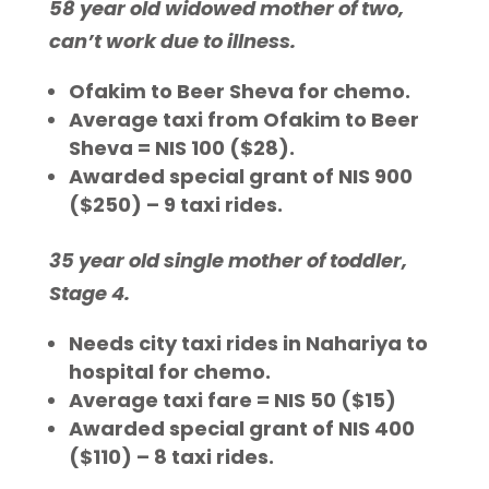
58 year old widowed mother of two,
can’t work due to illness.
Ofakim to Beer Sheva for chemo.
Average taxi from Ofakim to Beer
Sheva = NIS 100 ($28).
Awarded special grant of NIS 900
($250) – 9 taxi rides.
35 year old single mother of toddler,
Stage 4.
Needs city taxi rides in Nahariya to
hospital for chemo.
Average taxi fare = NIS 50 ($15)
Awarded special grant of NIS 400
($110) – 8 taxi rides.