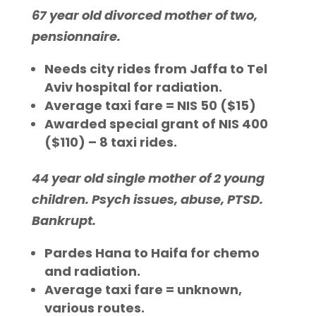
67 year old divorced mother of two,
pensionnaire.
Needs city rides from Jaffa to Tel
Aviv hospital for radiation.
Average taxi fare = NIS 50 ($15)
Awarded special grant of NIS 400
($110) – 8 taxi rides.
44 year old single mother of 2 young
children. Psych issues, abuse, PTSD.
Bankrupt.
Pardes Hana to Haifa for chemo
and radiation.
Average taxi fare = unknown,
various routes.