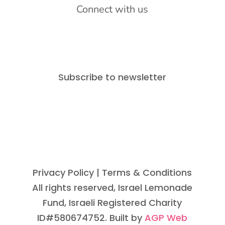
Connect with us
Subscribe to newsletter
Privacy Policy
| Terms & Conditions
All rights reserved, Israel Lemonade
Fund, Israeli Registered Charity
ID#580674752. Built by
AGP Web