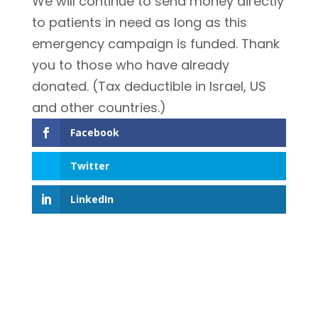
We will continue to send money directly
to patients in need as long as this
emergency campaign is funded. Thank
you to those who have already
donated. (Tax deductible in Israel, US
and other countries.)
Facebook
Twitter
LinkedIn