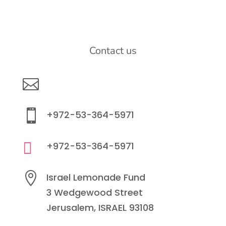
Contact us

info@lemonadefund.org

+972-53-364-5971

+972-53-364-5971

Israel Lemonade Fund
3 Wedgewood Street
Jerusalem, ISRAEL 93108