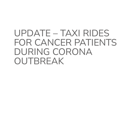
UPDATE – TAXI RIDES
FOR CANCER PATIENTS
DURING CORONA
OUTBREAK