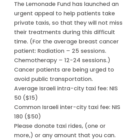
The Lemonade Fund has launched an
urgent appeal to help patients take
private taxis, so that they will not miss
their treatments during this difficult
time. (For the average breast cancer
patient: Radiation – 25 sessions.
Chemotherapy – 12-24 sessions.)
Cancer patients are being urged to
avoid public transportation.
Average Israeli intra-city taxi fee: NIS
50 ($15)
Common Israeli inter-city taxi fee: NIS
180 ($50)
Please donate taxi rides, (one or
more,) or any amount that you can.