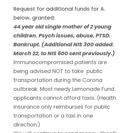
Request for additional funds for A.
below, granted:
44 year old single mother of 2 young
children. Psych issues, abuse, PTSD.
Bankrupt. (Additional NIS 300 added.
March 22, to NIS 600 sent previously.)
Immunocompromised patients are
being advised NOT to take public
transportation during the Corona
outbreak. Most needy Lemonade Fund
applicants cannot afford taxis. (Health
insurance only reimburses for public
transportation or a taxi in one
direction.)