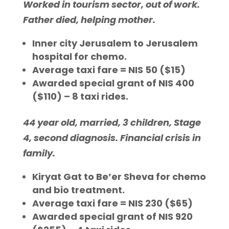
Worked in tourism sector, out of work.
Father died, helping mother.
Inner city Jerusalem to Jerusalem
hospital for chemo.
Average taxi fare = NIS 50 ($15)
Awarded special grant of NIS 400
($110) – 8 taxi rides.
44 year old, married, 3 children, Stage
4, second diagnosis. Financial crisis in
family.
Kiryat Gat to Be’er Sheva for chemo
and bio treatment.
Average taxi fare = NIS 230 ($65)
Awarded special grant of NIS 920