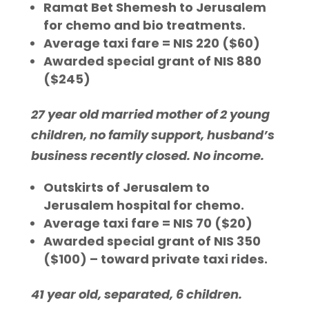
Ramat Bet Shemesh to Jerusalem
for chemo and bio treatments.
Average taxi fare = NIS 220 ($60)
Awarded special grant of NIS 880
($245)
27 year old married mother of 2 young
children, no family support, husband’s
business recently closed. No income.
Outskirts of Jerusalem to
Jerusalem hospital for chemo.
Average taxi fare = NIS 70 ($20)
Awarded special grant of NIS 350
($100) – toward private taxi rides.
41 year old, separated, 6 children.