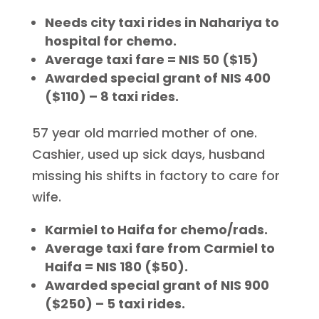
Needs city taxi rides in Nahariya to
hospital for chemo.
Average taxi fare = NIS 50 ($15)
Awarded special grant of NIS 400
($110) – 8 taxi rides.
57 year old married mother of one.
Cashier, used up sick days, husband
missing his shifts in factory to care for
wife.
Karmiel to Haifa for chemo/rads.
Average taxi fare from Carmiel to
Haifa = NIS 180 ($50).
Awarded special grant of NIS 900
($250) – 5 taxi rides.