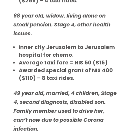
($255) – 4 taxi rides.
68 year old, widow, living alone on
small pension. Stage 4, other health
issues.
Inner city Jerusalem to Jerusalem
hospital for chemo.
Average taxi fare = NIS 50 ($15)
Awarded special grant of NIS 400
($110) – 8 taxi rides.
49 year old, married, 4 children, Stage
4, second diagnosis, disabled son.
Family member used to drive her,
can’t now due to possible Corona
infection.