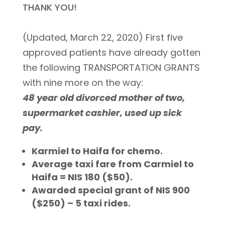
THANK YOU!
(Updated, March 22, 2020) First five
approved patients have already gotten
the following TRANSPORTATION GRANTS
with nine more on the way:
48 year old divorced mother of two,
supermarket cashier, used up sick
pay.
Karmiel to Haifa for chemo.
Average taxi fare from Carmiel to
Haifa = NIS 180 ($50).
Awarded special grant of NIS 900
($250) – 5 taxi rides.