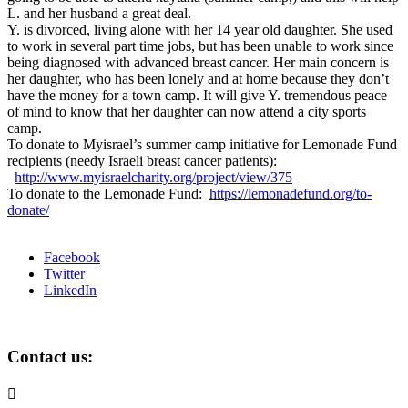
L. and her husband a great deal.
Y. is divorced, living alone with her 14 year old daughter. She used
to work in several part time jobs, but has been unable to work since
being diagnosed with advanced breast cancer. Her main concern is
her daughter, who has been lonely and at home because they don’t
have the money for a town camp. It will give Y. tremendous peace
of mind to know that her daughter can now attend a city sports
camp.
To donate to Myisrael’s summer camp initiative for Lemonade Fund
recipients (needy Israeli breast cancer patients):
http://www.myisraelcharity.org/project/view/375
To donate to the Lemonade Fund:
https://lemonadefund.org/to-
donate/
Facebook
Twitter
LinkedIn
Contact us:
