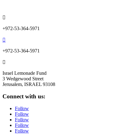
info@lemonadefund.org

+972-53-364-5971

+972-53-364-5971

Israel Lemonade Fund
3 Wedgewood Street
Jerusalem, ISRAEL 93108
Connect with us:
Follow
Follow
Follow
Follow
Follow