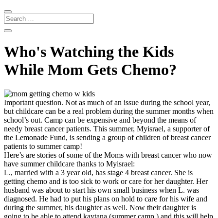
Who's Watching the Kids
While Mom Gets Chemo?
Important question. Not as much of an issue during the school year,
but childcare can be a real problem during the summer months when
school’s out. Camp can be expensive and beyond the means of
needy breast cancer patients. This summer, Myisrael, a supporter of
the Lemonade Fund, is sending a group of children of breast cancer
patients to summer camp!
Here’s are stories of some of the Moms with breast cancer who now
have summer childcare thanks to Myisrael:
L., married with a 3 year old, has stage 4 breast cancer. She is
getting chemo and is too sick to work or care for her daughter. Her
husband was about to start his own small business when L. was
diagnosed. He had to put his plans on hold to care for his wife and
during the summer, his daughter as well. Now their daughter is
going to be able to attend kaytana (summer camp,) and this will help