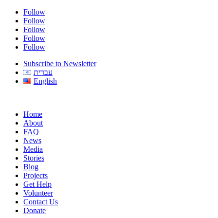
Follow
Follow
Follow
Follow
Follow
Subscribe to Newsletter
עברית
English
Home
About
FAQ
News
Media
Stories
Blog
Projects
Get Help
Volunteer
Contact Us
Donate